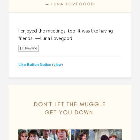
I enjoyed the meetings, too. It was like having
friends. —Luna Lovegood
J.K. Rowling
Like Button Notice
view
(
)