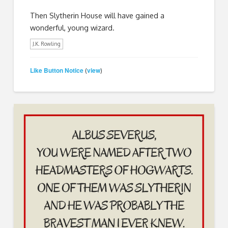
Then Slytherin House will have gained a
wonderful, young wizard.
J.K. Rowling
Like Button Notice
view
(
)