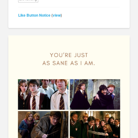
Like Button Notice
view
(
)