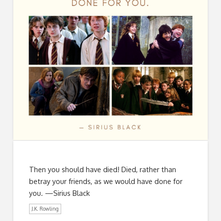
Then you should have died! Died, rather than
betray your friends, as we would have done for
you. —Sirius Black
J.K. Rowling