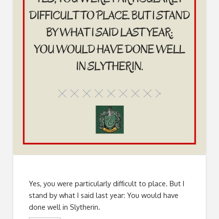
Yes, you were particularly difficult to place. But I
stand by what I said last year: You would have
done well in Slytherin.