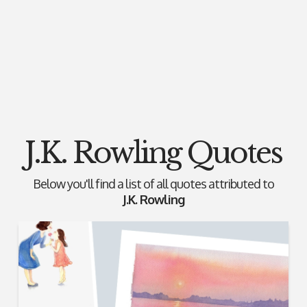
J.K. Rowling Quotes
Below you'll find a list of all quotes attributed to
J.K. Rowling