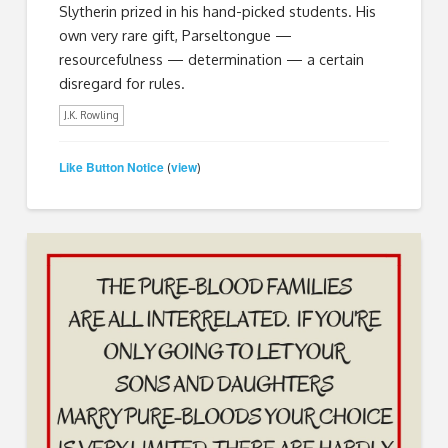
Slytherin prized in his hand-picked students. His
own very rare gift, Parseltongue —
resourcefulness — determination — a certain
disregard for rules.
J.K. Rowling
Like Button Notice
view
(
)