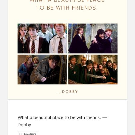
What a beautiful place to be with friends. —
Dobby
J.K. Rowling