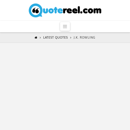
QuoteReel
Navigation
LATEST QUOTES
J.K. ROWLING