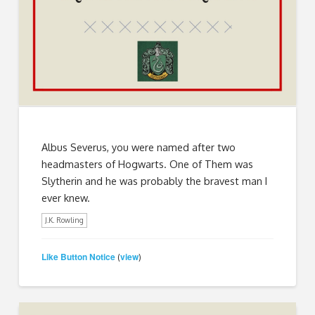
Albus Severus, you were named after two
headmasters of Hogwarts. One of Them was
Slytherin and he was probably the bravest man I
ever knew.
J.K. Rowling
Like Button Notice
view
(
)