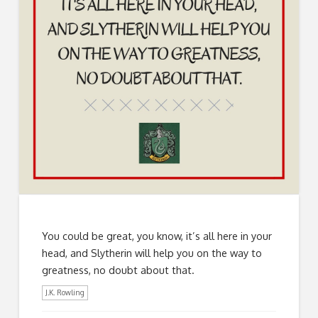
You could be great, you know, it’s all here in your
head, and Slytherin will help you on the way to
greatness, no doubt about that.
J.K. Rowling