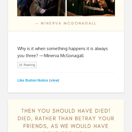
Why is it when something happens it is always
you three? —Minerva McGonagall
J.K. Rowling
Like Button Notice
view
(
)