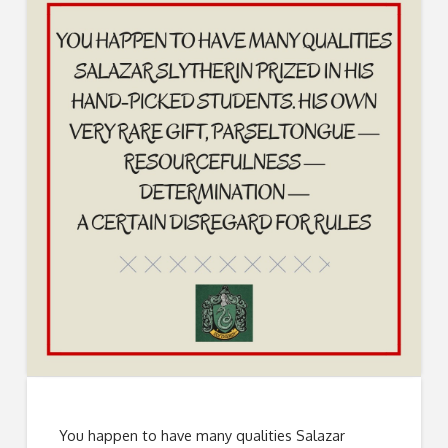
You happen to have many qualities Salazar