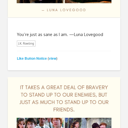
You’re just as sane as I am. —Luna Lovegood
J.K. Rowling
Like Button Notice
view
(
)