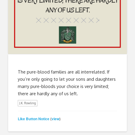
The pure-blood families are all interrelated. If
you’re only going to let your sons and daughters
marry pure-bloods your choice is very limited;
there are hardly any of us left.
J.K. Rowling
Like Button Notice
view
(
)