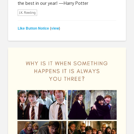
the best in our year! —Harry Potter
J.K. Rowling
Like Button Notice
view
(
)