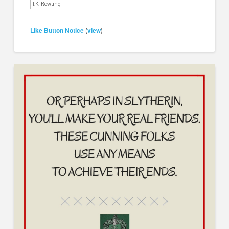
J.K. Rowling
Like Button Notice
view
(
)