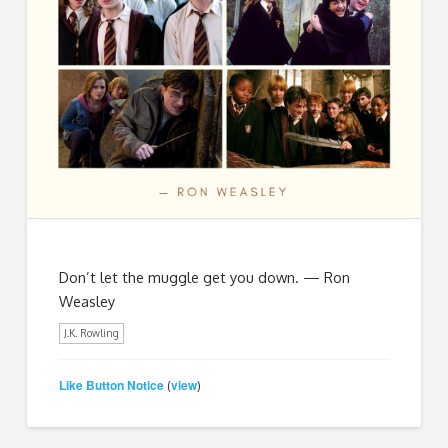
Don’t let the muggle get you down. — Ron
Weasley
J.K. Rowling
Like Button Notice
view
(
)