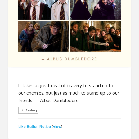
It takes a great deal of bravery to stand up to
our enemies, but just as much to stand up to our
friends. —Albus Dumbledore
J.K. Rowling
Like Button Notice
view
(
)