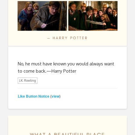
No, he must have known you would always want
to come back.—Harry Potter
J.K. Rowling
Like Button Notice
view
(
)