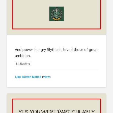
And power-hungry Slytherin, loved those of great
ambition.
J.K. Rowling
Like Button Notice
view
(
)