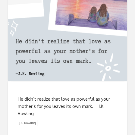
He didn’t realize that love as powerful as your
mother’s for you leaves its own mark. ―J.K.
Rowling
J.K. Rowling