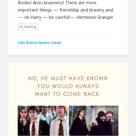
Books! And cleverness! There are more
important things — friendship and bravery and
— oh Harry — be careful!—​ Hermione Granger
J.K. Rowling
Like Button Notice
view
(
)