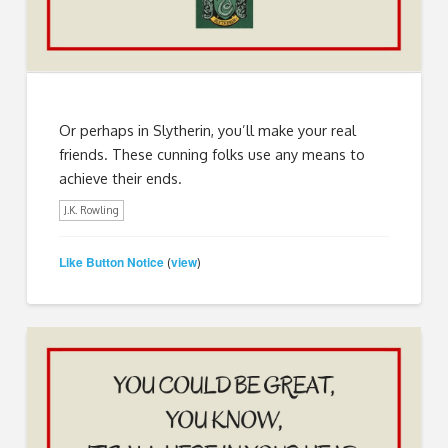
Or perhaps in Slytherin, you’ll make your real
friends. These cunning folks use any means to
achieve their ends.
J.K. Rowling
Like Button Notice
view
(
)