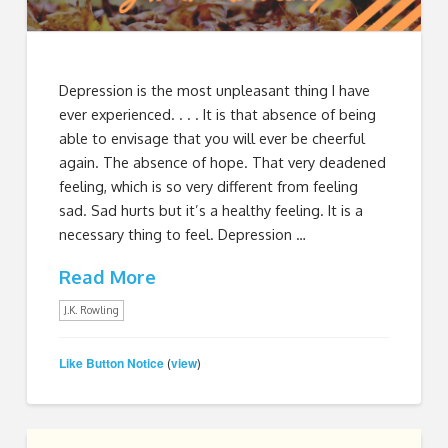
Depression is the most unpleasant thing I have
ever experienced. . . . It is that absence of being
able to envisage that you will ever be cheerful
again. The absence of hope. That very deadened
feeling, which is so very different from feeling
sad. Sad hurts but it’s a healthy feeling. It is a
necessary thing to feel. Depression …
Read More
J.K. Rowling
Like Button Notice
view
(
)