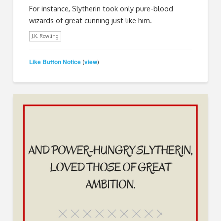
For instance, Slytherin took only pure-blood
wizards of great cunning just like him.
J.K. Rowling
Like Button Notice
view
(
)