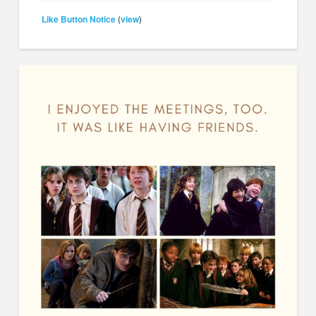
Like Button Notice
view
(
)