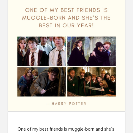
One of my best friends is muggle-born and she’s