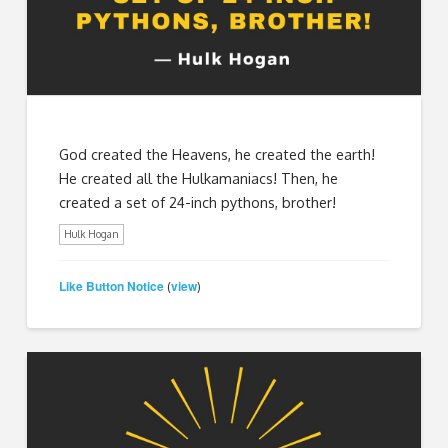
God created the Heavens, he created the earth!
He created all the Hulkamaniacs! Then, he
created a set of 24-inch pythons, brother!
Hulk Hogan
Like Button Notice
view
(
)