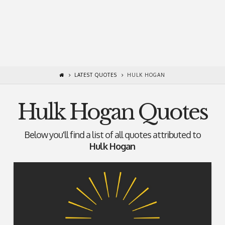
LATEST QUOTES
HULK HOGAN
Hulk Hogan Quotes
Below you'll find a list of all quotes attributed to
Hulk Hogan