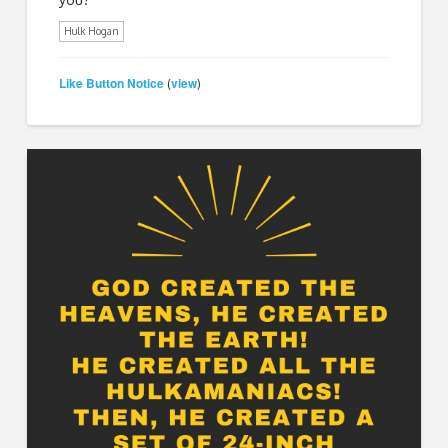
Hulk Hogan
Like Button Notice
view
(
)