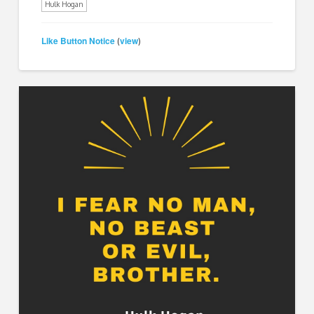
Hulk Hogan
Like Button Notice
view
(
)