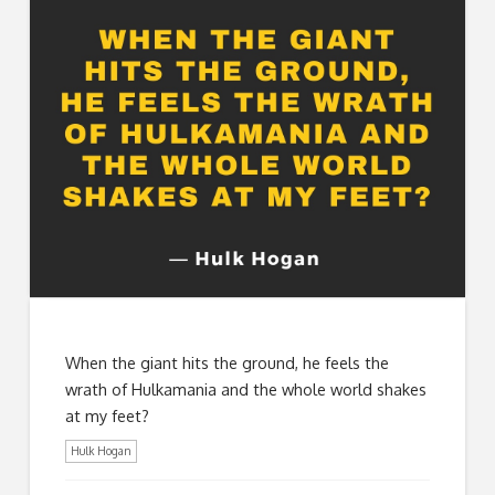
When the giant hits the ground, he feels the
wrath of Hulkamania and the whole world shakes
at my feet?
Hulk Hogan