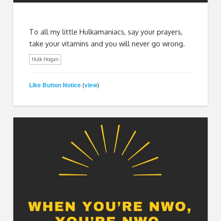
To all my little Hulkamaniacs, say your prayers,
take your vitamins and you will never go wrong.
Hulk Hogan
Like Button Notice
view
(
)