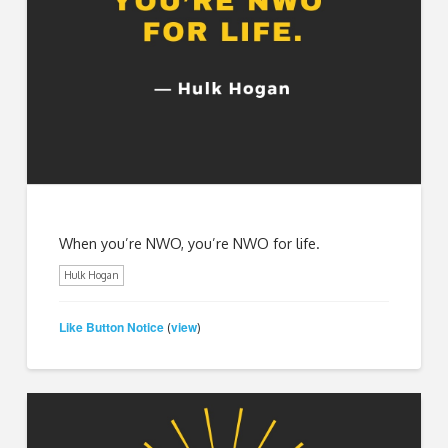
When you’re NWO, you’re NWO for life.
Hulk Hogan
Like Button Notice
view
(
)