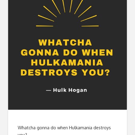
Whatcha gonna do when Hulkamania destroys
you?