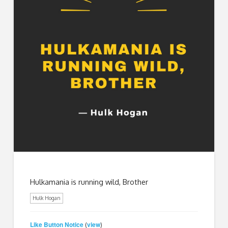
Hulkamania is running wild, Brother
Hulk Hogan
Like Button Notice
view
(
)