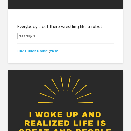
Everybody’s out there wrestling like a robot.
Hulk Hogan
Like Button Notice
view
(
)