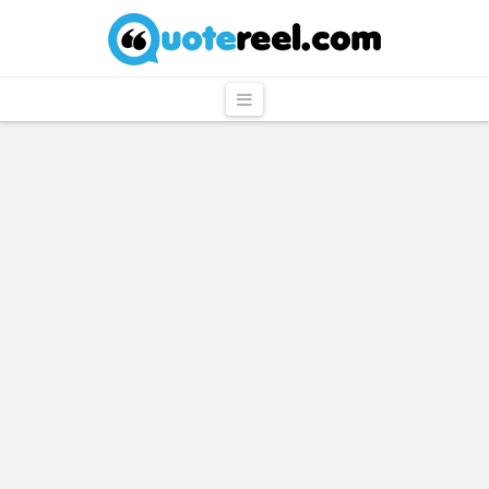
QuoteReel
Navigation