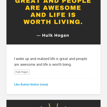
I woke up and realized life is great and people
are awesome and life is worth living.
Hulk Hogan
Like Button Notice
view
(
)