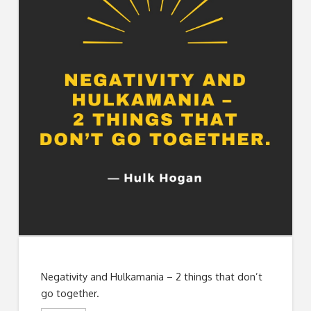
Negativity and Hulkamania – 2 things that don’t
go together.