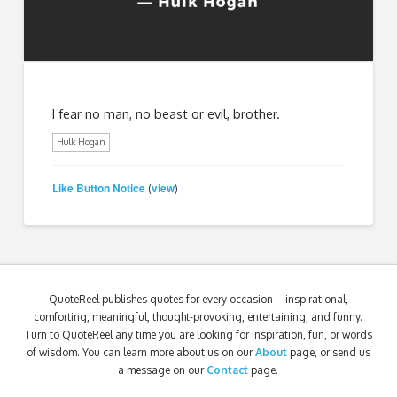
I fear no man, no beast or evil, brother.
Hulk Hogan
Like Button Notice
view
(
)
QuoteReel publishes quotes for every occasion – inspirational,
comforting, meaningful, thought-provoking, entertaining, and funny.
Turn to QuoteReel any time you are looking for inspiration, fun, or words
of wisdom. You can learn more about us on our
About
page, or send us
a message on our
Contact
page.