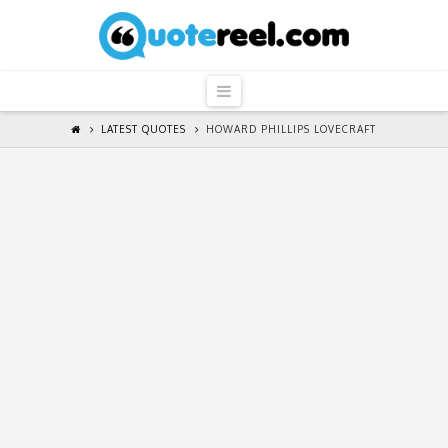
QuoteReel
Navigation
LATEST QUOTES
HOWARD PHILLIPS LOVECRAFT