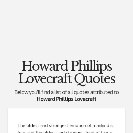
Howard Phillips
Lovecraft Quotes
Below you'll find a list of all quotes attributed to
Howard Phillips Lovecraft
The oldest and strongest emotion of mankind is
fear, and the oldest and strongest kind of fear is