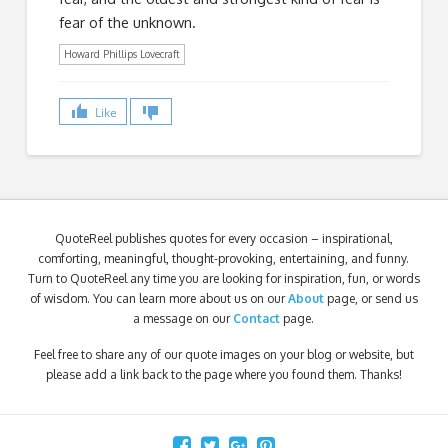
fear of the unknown.
Howard Phillips Lovecraft
Like
QuoteReel publishes quotes for every occasion – inspirational,
comforting, meaningful, thought-provoking, entertaining, and funny.
Turn to QuoteReel any time you are looking for inspiration, fun, or words
of wisdom. You can learn more about us on our
About
page, or send us
a message on our
Contact
page.
Feel free to share any of our quote images on your blog or website, but
please add a link back to the page where you found them. Thanks!