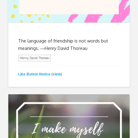
The language of friendship is not words but
meanings. ―Henry David Thoreau
Henry David Thoreau
Like Button Notice
view
(
)