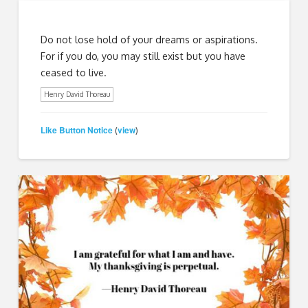
Do not lose hold of your dreams or aspirations.
For if you do, you may still exist but you have
ceased to live.
Henry David Thoreau
Like Button Notice
view
(
)