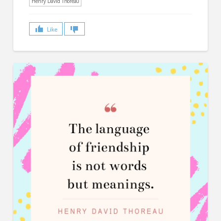
Henry David Thoreau
Like