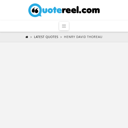
QuoteReel
Navigation
LATEST QUOTES
HENRY DAVID THOREAU