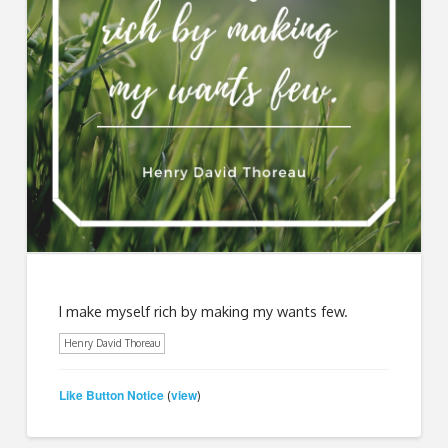
I make myself rich by making my wants few.
Henry David Thoreau
Like Button Notice
view
(
)