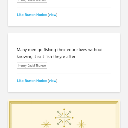
Like Button Notice
view
(
)
Many men go fishing their entire lives without
knowing it isnt fish theyre after
Henry David Thoreau
Like Button Notice
view
(
)