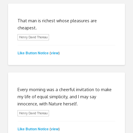
That man is richest whose pleasures are
cheapest.
Henry David Thoreau
Like Button Notice
view
(
)
Every morning was a cheerful invitation to make
my life of equal simplicity, and I may say
innocence, with Nature herself.
Henry David Thoreau
Like Button Notice
view
(
)