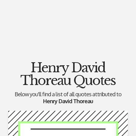
Henry David
Thoreau Quotes
Below you'll find a list of all quotes attributed to
Henry David Thoreau