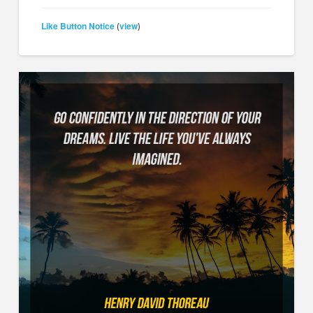
Like Button Notice
view
(
)