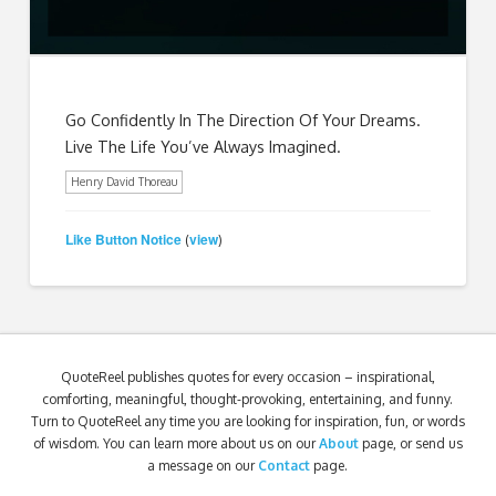
Go Confidently In The Direction Of Your Dreams.
Live The Life You’ve Always Imagined.
Henry David Thoreau
Like Button Notice
view
(
)
QuoteReel publishes quotes for every occasion – inspirational,
comforting, meaningful, thought-provoking, entertaining, and funny.
Turn to QuoteReel any time you are looking for inspiration, fun, or words
of wisdom. You can learn more about us on our
About
page, or send us
a message on our
Contact
page.