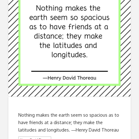
Nothing makes the earth seem so spacious as to
have friends at a distance; they make the
latitudes and longitudes. ―Henry David Thoreau