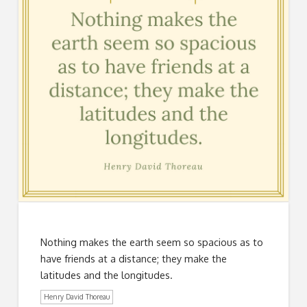
Nothing makes the earth seem so spacious as to
have friends at a distance; they make the
latitudes and the longitudes.
Henry David Thoreau