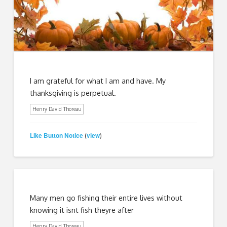
I am grateful for what I am and have. My
thanksgiving is perpetual.
Henry David Thoreau
Like Button Notice
view
(
)
Many men go fishing their entire lives without
knowing it isnt fish theyre after
Henry David Thoreau