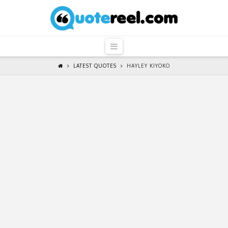
QuoteReel
Navigation
LATEST QUOTES
HAYLEY KIYOKO