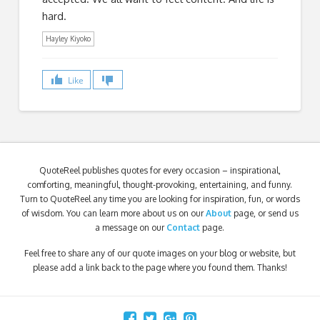
hard.
Hayley Kiyoko
Like
QuoteReel publishes quotes for every occasion – inspirational,
comforting, meaningful, thought-provoking, entertaining, and funny.
Turn to QuoteReel any time you are looking for inspiration, fun, or words
of wisdom. You can learn more about us on our
About
page, or send us
a message on our
Contact
page.
Feel free to share any of our quote images on your blog or website, but
please add a link back to the page where you found them. Thanks!