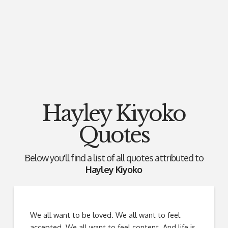
Hayley Kiyoko
Quotes
Below you'll find a list of all quotes attributed to
Hayley Kiyoko
We all want to be loved. We all want to feel
accepted. We all want to feel content. And life is