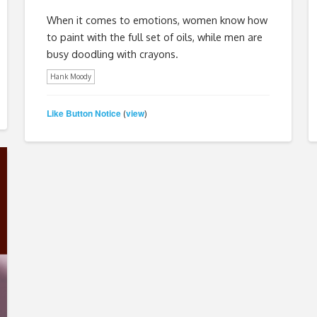
When it comes to emotions, women know how
to paint with the full set of oils, while men are
busy doodling with crayons.
Hank Moody
Like Button Notice
view
(
)