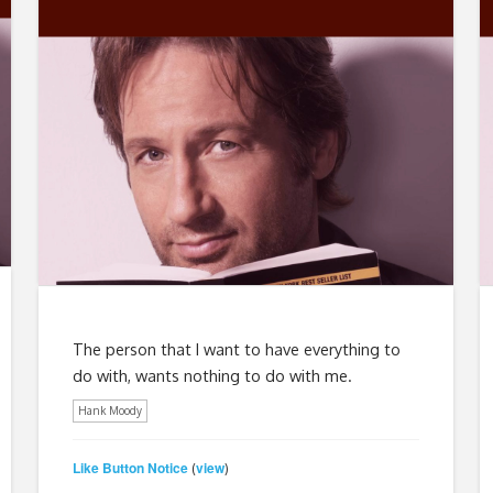
The person that I want to have everything to
do with, wants nothing to do with me.
Hank Moody
Like Button Notice
view
(
)