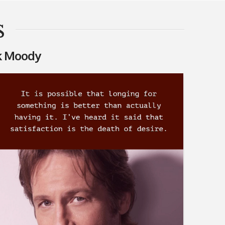
s
 Moody