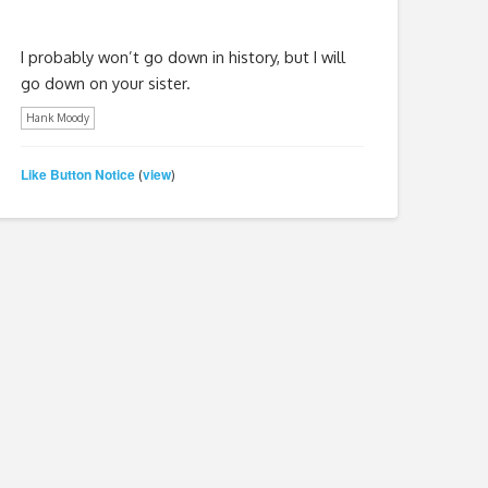
I probably won’t go down in history, but I will
go down on your sister.
Hank Moody
Like Button Notice
view
(
)