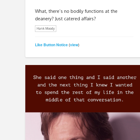
What, there’s no bodily functions at the
deanery? Just catered affairs?
Hank Moody
Like Button Notice
view
(
)