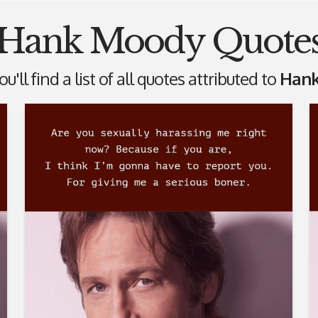
Hank Moody Quote
u'll find a list of all quotes attributed to
Hank