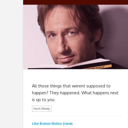
All those things that werent supposed to
happen? They happened. What happens next
is up to you.
Hank Moody
Like Button Notice
view
(
)