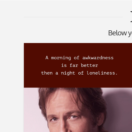
Below yo