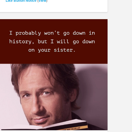
Like Button Notice
view
(
)