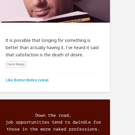
It is possible that longing for something is
better than actually having it. I’ve heard it said
that satisfaction is the death of desire.
Hank Moody
Like Button Notice
view
(
)