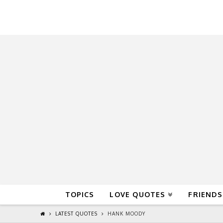
QuoteReel
TOPICS
LOVE QUOTES
FRIENDS
LATEST QUOTES
HANK MOODY