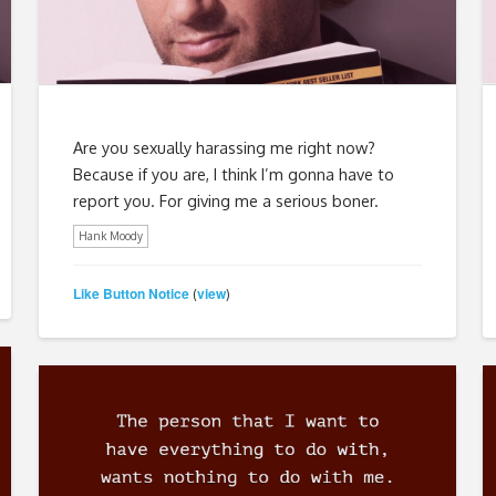
Are you sexually harassing me right now?
Because if you are, I think I’m gonna have to
report you. For giving me a serious boner.
Hank Moody
Like Button Notice
view
(
)