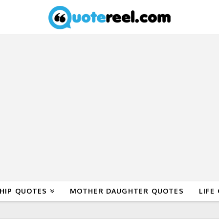
HIP QUOTES
MOTHER DAUGHTER QUOTES
LIFE