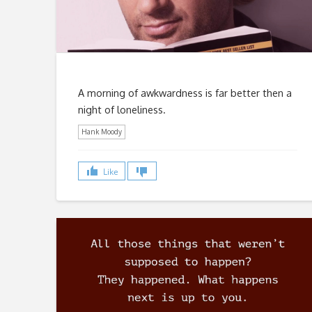
A morning of awkwardness is far better then a
night of loneliness.
Hank Moody
Like