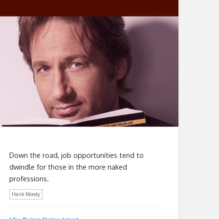
Down the road, job opportunities tend to
dwindle for those in the more naked
professions.
Hank Moody