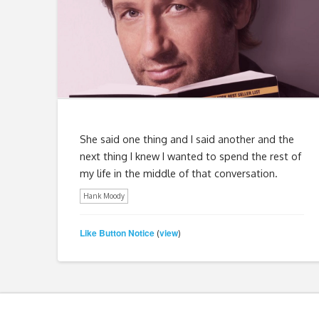
She said one thing and I said another and the
next thing I knew I wanted to spend the rest of
my life in the middle of that conversation.
Hank Moody
Like Button Notice
view
(
)