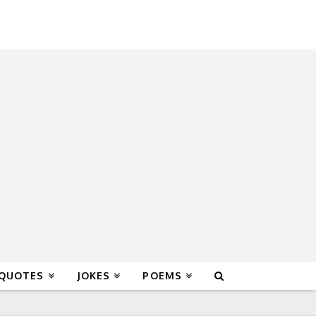
 QUOTES
JOKES
POEMS