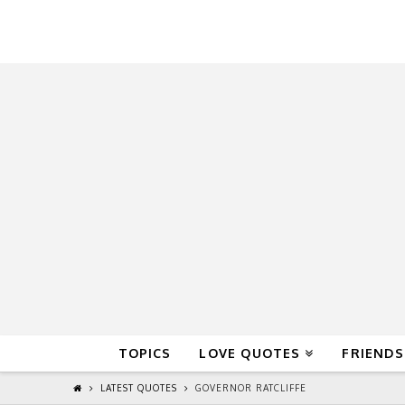
QuoteReel
TOPICS
LOVE QUOTES
FRIENDS
LATEST QUOTES
GOVERNOR RATCLIFFE