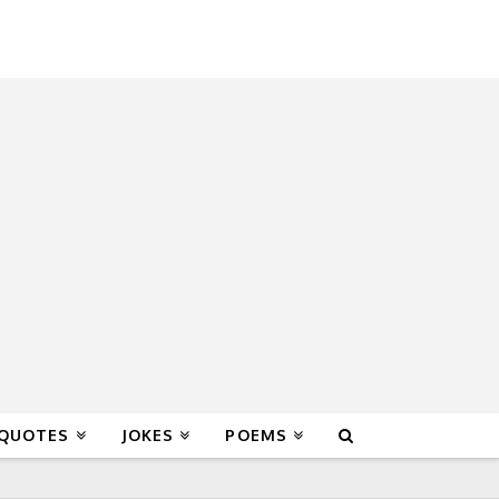
 QUOTES
JOKES
POEMS