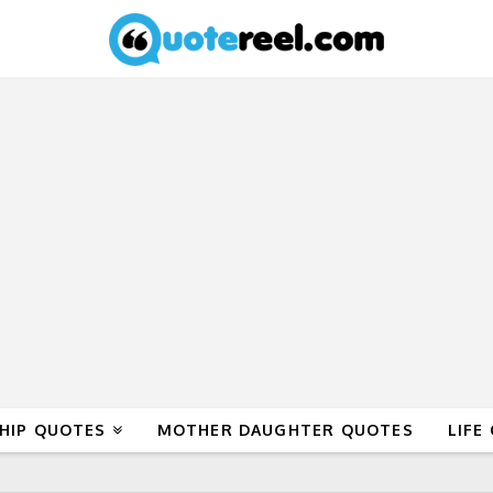
HIP QUOTES
MOTHER DAUGHTER QUOTES
LIFE