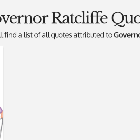
vernor Ratcliffe Quo
 find a list of all quotes attributed to
Governo