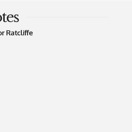
tes
r Ratcliffe