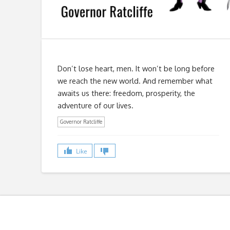
Don’t lose heart, men. It won’t be long before
we reach the new world. And remember what
awaits us there: freedom, prosperity, the
adventure of our lives.
Governor Ratcliffe
Like