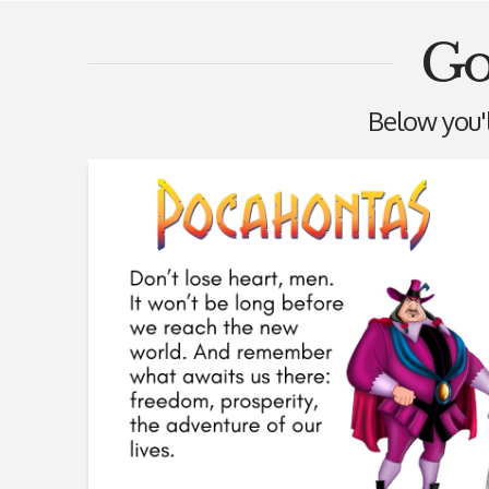
Go
Below you'll