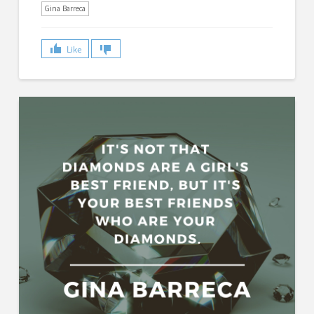
Gina Barreca
Like