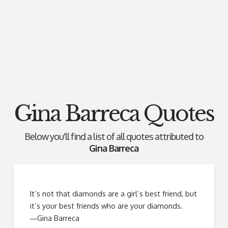
Gina Barreca Quotes
Below you'll find a list of all quotes attributed to
Gina Barreca
It’s not that diamonds are a girl’s best friend, but
it’s your best friends who are your diamonds.
―Gina Barreca