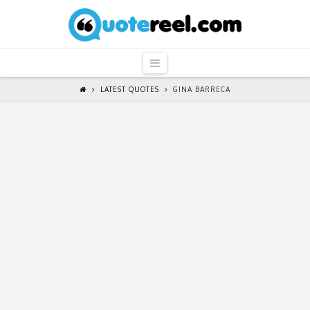
QuoteReel
Navigation
LATEST QUOTES
GINA BARRECA