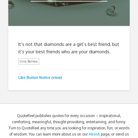
It’s not that diamonds are a girl’s best friend, but
it’s your best friends who are your diamonds.
Gina Barreca
Like Button Notice
view
(
)
QuoteReel publishes quotes for every occasion – inspirational,
comforting, meaningful, thought-provoking, entertaining, and funny.
Turn to QuoteReel any time you are looking for inspiration, fun, or words
of wisdom. You can learn more about us on our
About
page, or send us