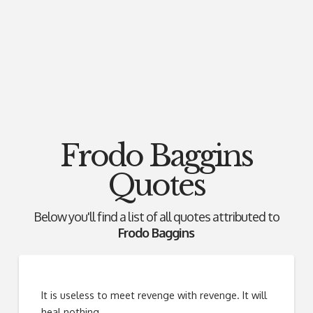
Frodo Baggins
Quotes
Below you'll find a list of all quotes attributed to
Frodo Baggins
It is useless to meet revenge with revenge. It will
heal nothing.