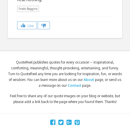
Frodo Baggins
Like
QuoteReel publishes quotes for every occasion – inspirational,
comforting, meaningful, thought-provoking, entertaining, and funny.
Turn to QuoteReel any time you are looking for inspiration, fun, or words
of wisdom. You can learn more about us on our
About
page, or send us
a message on our
Contact
page.
Feel free to share any of our quote images on your blog or website, but
please add a link back to the page where you found them. Thanks!