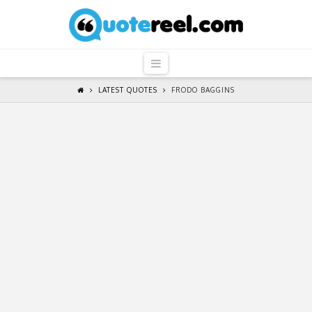
QuoteReel
Navigation
LATEST QUOTES
FRODO BAGGINS