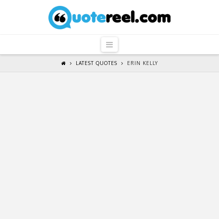
QuoteReel
Navigation
LATEST QUOTES
ERIN KELLY