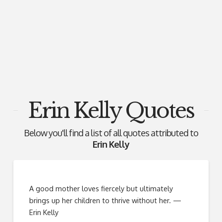
Erin Kelly Quotes
Below you'll find a list of all quotes attributed to
Erin Kelly
A good mother loves fiercely but ultimately
brings up her children to thrive without her. —
Erin Kelly