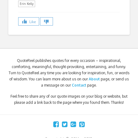
Erin Kelly
Like
QuoteReel publishes quotes for every occasion – inspirational,
comforting, meaningful, thought-provoking, entertaining, and funny.
Turn to QuoteReel any time you are looking for inspiration, fun, or words
of wisdom. You can learn more about us on our
About
page, or send us
a message on our
Contact
page.
Feel free to share any of our quote images on your blog or website, but
please add a link back to the page where you found them. Thanks!