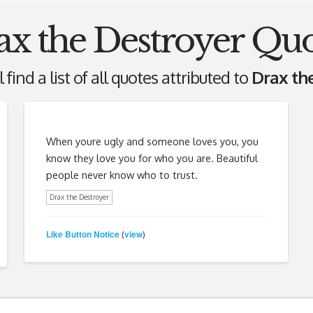
ax the Destroyer Quo
 find a list of all quotes attributed to
Drax th
When youre ugly and someone loves you, you
know they love you for who you are. Beautiful
people never know who to trust.
Drax the Destroyer
Like Button Notice
view
(
)