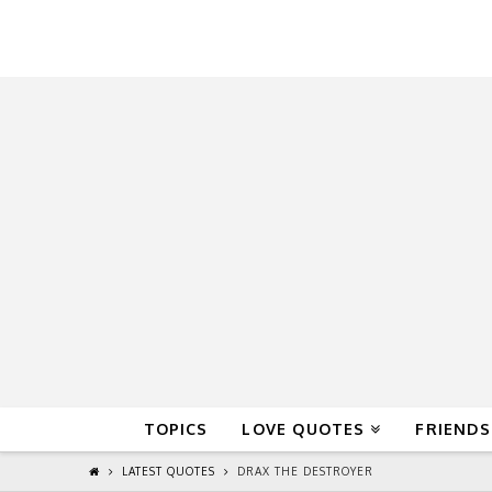
QuoteReel
TOPICS
LOVE QUOTES
FRIENDS
LATEST QUOTES
DRAX THE DESTROYER