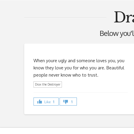
Dr
Below you'll
When youre ugly and someone loves you, you
know they love you for who you are. Beautiful
people never know who to trust.
Drax the Destroyer
Like
1
1