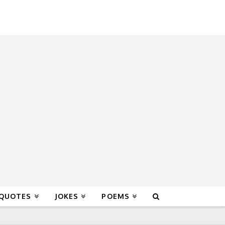
 QUOTES
JOKES
POEMS