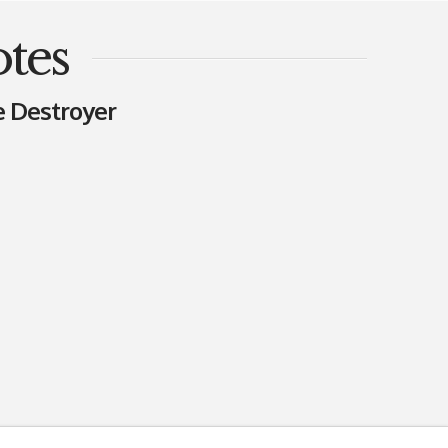
tes
e Destroyer