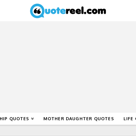
HIP QUOTES
MOTHER DAUGHTER QUOTES
LIFE