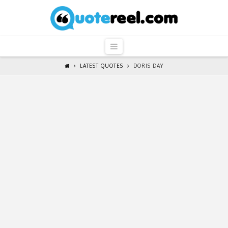
QuoteReel
Navigation
LATEST QUOTES
DORIS DAY