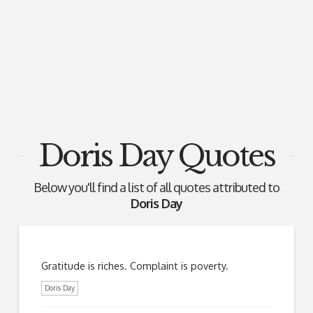
Doris Day Quotes
Below you'll find a list of all quotes attributed to
Doris Day
Gratitude is riches. Complaint is poverty.
Doris Day