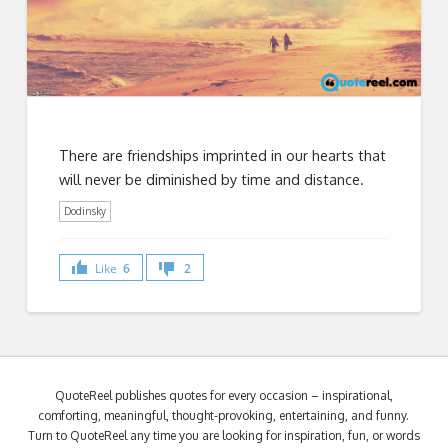
There are friendships imprinted in our hearts that
will never be diminished by time and distance.
Dodinsky
Like
6
2
QuoteReel publishes quotes for every occasion – inspirational,
comforting, meaningful, thought-provoking, entertaining, and funny.
Turn to QuoteReel any time you are looking for inspiration, fun, or words