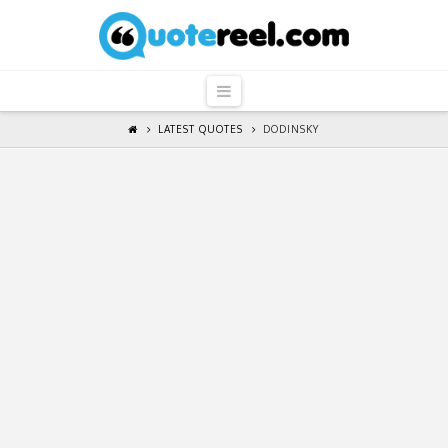
QuoteReel
Navigation
LATEST QUOTES
DODINSKY