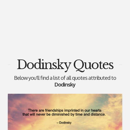
Dodinsky Quotes
Below you'll find a list of all quotes attributed to
Dodinsky