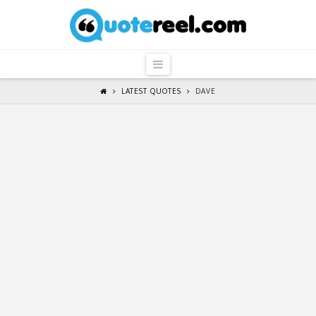
QuoteReel
Navigation
LATEST QUOTES
DAVE