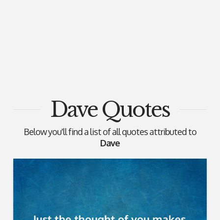
Dave Quotes
Below you'll find a list of all quotes attributed to
Dave