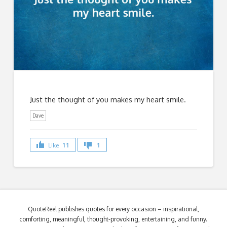
Just the thought of you makes my heart smile.
Dave
Like
11
1
QuoteReel publishes quotes for every occasion – inspirational,
comforting, meaningful, thought-provoking, entertaining, and funny.