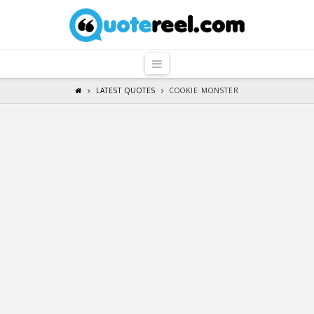
QuoteReel
Navigation
LATEST QUOTES
COOKIE MONSTER