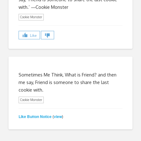
with.’ ―Cookie Monster
Cookie Monster
Like
Sometimes Me Think, What is Friend? and then
me say, Friend is someone to share the last
cookie with.
Cookie Monster
Like Button Notice
view
(
)