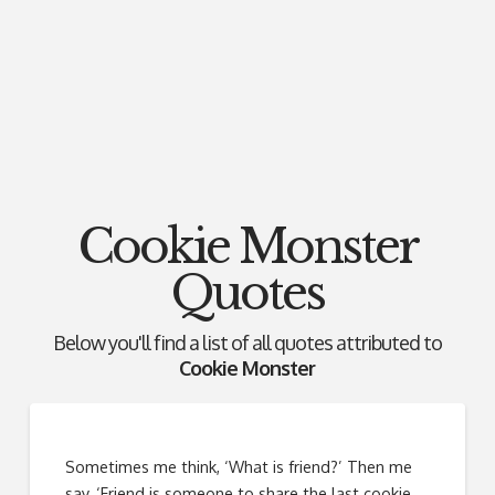
Cookie Monster
Quotes
Below you'll find a list of all quotes attributed to
Cookie Monster
Sometimes me think, ‘What is friend?’ Then me
say, ‘Friend is someone to share the last cookie