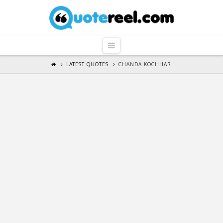
QuoteReel
Navigation
LATEST QUOTES
CHANDA KOCHHAR