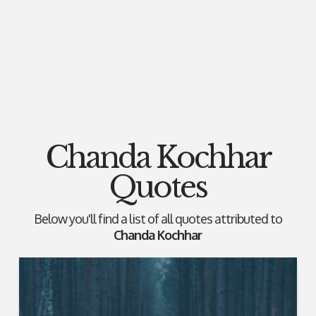
Chanda Kochhar
Quotes
Below you'll find a list of all quotes attributed to
Chanda Kochhar