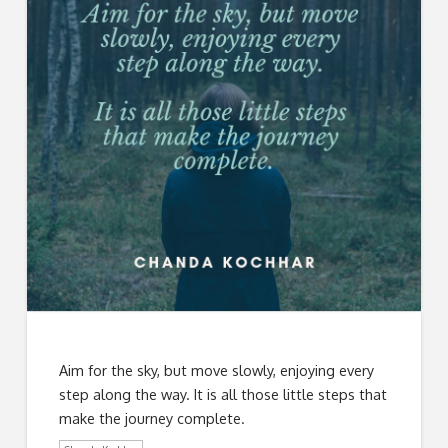
Aim for the sky, but move slowly, enjoying every
step along the way. It is all those little steps that
make the journey complete.