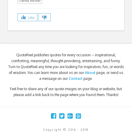
Chanda Kochhar
Like
QuoteReel publishes quotes for every occasion – inspirational,
comforting, meaningful, thought-provoking, entertaining, and funny.
Turn to QuoteReel any time you are looking for inspiration, fun, or words
of wisdom. You can learn more about us on our
About
page, or send us
a message on our
Contact
page.
Feel free to share any of our quote images on your blog or website, but
please add a link back to the page where you found them. Thanks!
Copyright © 2016 - 2018