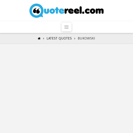
QuoteReel
Navigation
LATEST QUOTES
BUKOWSKI