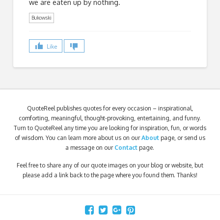
we are eaten up by nothing.
Bukowski
Like
QuoteReel publishes quotes for every occasion – inspirational,
comforting, meaningful, thought-provoking, entertaining, and funny.
Turn to QuoteReel any time you are looking for inspiration, fun, or words
of wisdom. You can learn more about us on our
About
page, or send us
a message on our
Contact
page.
Feel free to share any of our quote images on your blog or website, but
please add a link back to the page where you found them. Thanks!