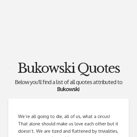
Bukowski Quotes
Below you'll find a list of all quotes attributed to
Bukowski
We’re all going to die, all of us, what a circus!
That alone should make us love each other but it
doesn’t. We are tized and flattened by trivialities,