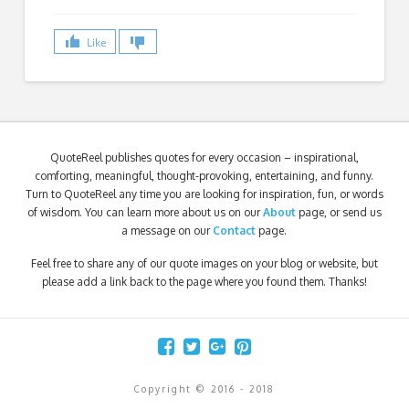
Like
QuoteReel publishes quotes for every occasion – inspirational,
comforting, meaningful, thought-provoking, entertaining, and funny.
Turn to QuoteReel any time you are looking for inspiration, fun, or words
of wisdom. You can learn more about us on our
About
page, or send us
a message on our
Contact
page.
Feel free to share any of our quote images on your blog or website, but
please add a link back to the page where you found them. Thanks!
Copyright © 2016 - 2018