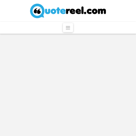
QuoteReel
Navigation