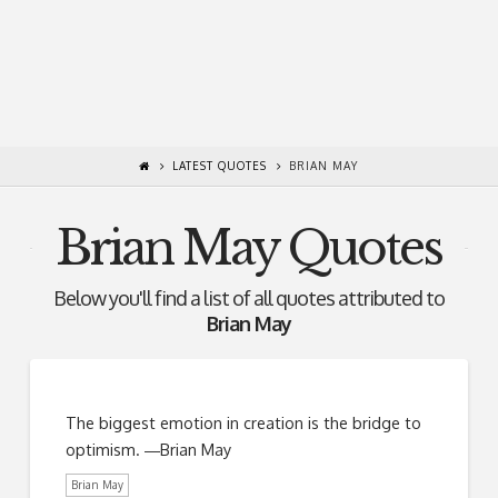
LATEST QUOTES
BRIAN MAY
Brian May Quotes
Below you'll find a list of all quotes attributed to
Brian May
The biggest emotion in creation is the bridge to
optimism. ―Brian May
Brian May