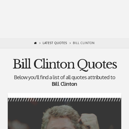
LATEST QUOTES
BILL CLINTON
Bill Clinton Quotes
Below you'll find a list of all quotes attributed to
Bill Clinton