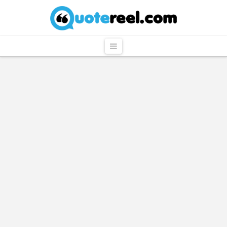
QuoteReel
Navigation