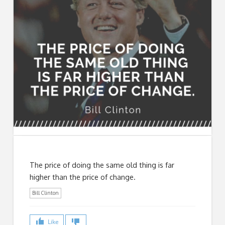
The price of doing the same old thing is far
higher than the price of change.
Bill Clinton
Like