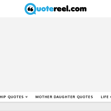
HIP QUOTES
MOTHER DAUGHTER QUOTES
LIFE