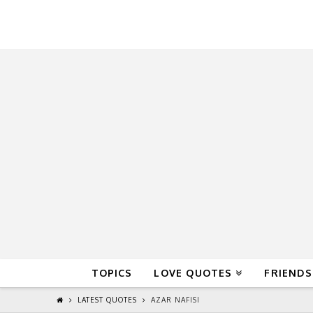
QuoteReel
TOPICS
LOVE QUOTES
FRIENDS
LATEST QUOTES
AZAR NAFISI