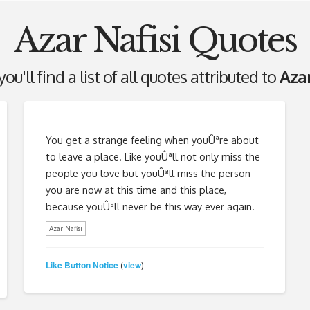
Azar Nafisi Quotes
ou'll find a list of all quotes attributed to
Azar
You get a strange feeling when youÛªre about
to leave a place. Like youÛªll not only miss the
people you love but youÛªll miss the person
you are now at this time and this place,
because youÛªll never be this way ever again.
Azar Nafisi
Like Button Notice
view
(
)