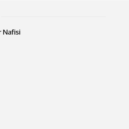
 Nafisi