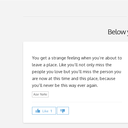
Below y
You get a strange feeling when you’re about to
leave a place. Like you’ll not only miss the
people you love but you’ll miss the person you
are now at this time and this place, because
you’ll never be this way ever again.
Azar Nafisi
Like
1