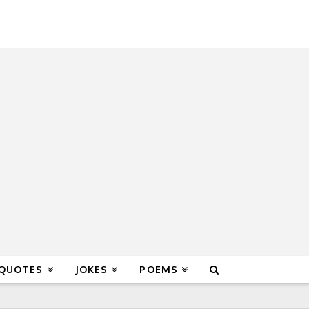
 QUOTES
JOKES
POEMS