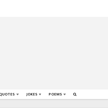
 QUOTES
JOKES
POEMS