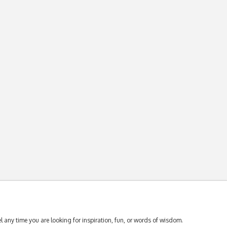
 any time you are looking for inspiration, fun, or words of wisdom.