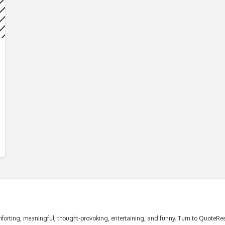
forting, meaningful, thought-provoking, entertaining, and funny. Turn to QuoteReel