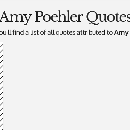
Amy Poehler Quote
'll find a list of all quotes attributed to
Amy 