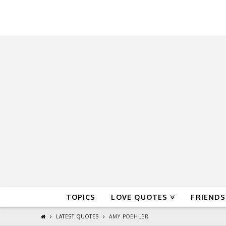
QuoteReel
TOPICS
LOVE QUOTES
FRIENDS
LATEST QUOTES
AMY POEHLER