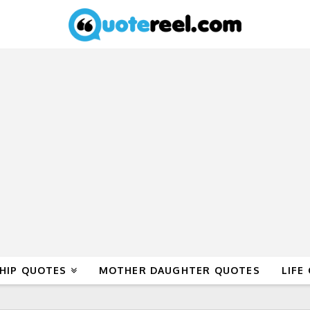
HIP QUOTES
MOTHER DAUGHTER QUOTES
LIFE