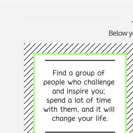
Below you