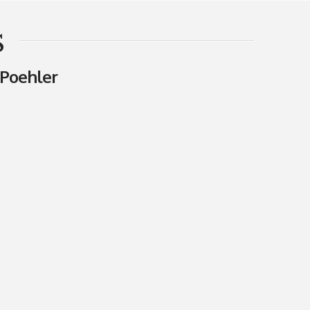
s
Poehler