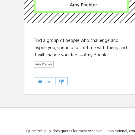
Find a group of people who challenge and
inspire you; spend a lot of time with them, and
it will change your life. ―Amy Poehler
Amy Poehler
Like
QuoteReel publishes quotes for every occasion – inspirational, com