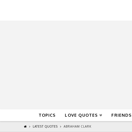
QuoteReel
TOPICS
LOVE QUOTES
FRIENDS
LATEST QUOTES
ABRAHAM CLARK