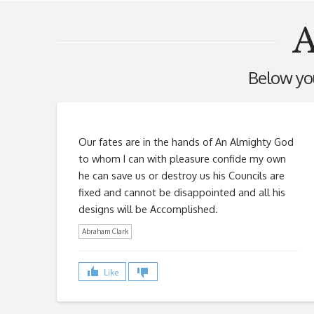
A
Below you'
Our fates are in the hands of An Almighty God
to whom I can with pleasure confide my own
he can save us or destroy us his Councils are
fixed and cannot be disappointed and all his
designs will be Accomplished.
Abraham Clark
Like