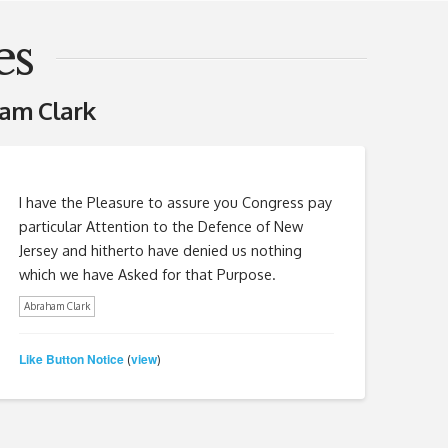
es
am Clark
I have the Pleasure to assure you Congress pay
particular Attention to the Defence of New
Jersey and hitherto have denied us nothing
which we have Asked for that Purpose.
Abraham Clark
Like Button Notice
view
(
)