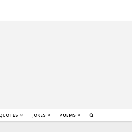
 QUOTES
JOKES
POEMS