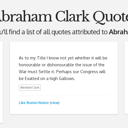
braham Clark Quot
ll find a list of all quotes attributed to
Abrah
As to my Title I know not yet whether it will be
honourable or dishonourable the issue of the
War must Settle it. Perhaps our Congress will
be Exalted on a high Gallows.
Abraham Clark
Like Button Notice
view
(
)