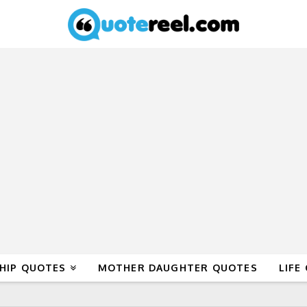
HIP QUOTES
MOTHER DAUGHTER QUOTES
LIFE