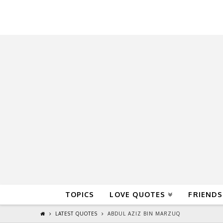
QuoteReel
TOPICS
LOVE QUOTES
FRIENDS
LATEST QUOTES
ABDUL AZIZ BIN MARZUQ