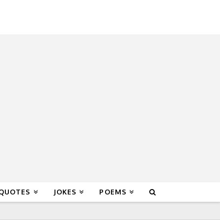
 QUOTES
JOKES
POEMS