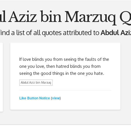
l Aziz bin Marzuq Q
ind a list of all quotes attributed to
Abdul Azi
If love blinds you from seeing the faults of the
one you love, then hatred blinds you from
seeing the good things in the one you hate.
Abdul Aziz bin Marzuq
Like Button Notice
view
(
)