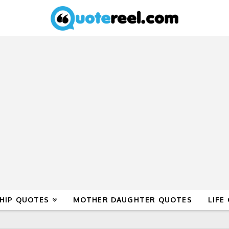
HIP QUOTES
MOTHER DAUGHTER QUOTES
LIFE