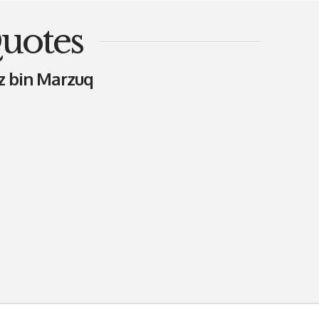
uotes
z bin Marzuq