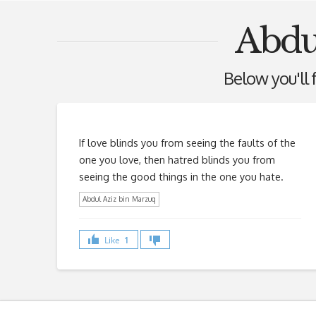
Abdu
Below you'll f
If love blinds you from seeing the faults of the
one you love, then hatred blinds you from
seeing the good things in the one you hate.
Abdul Aziz bin Marzuq
Like
1