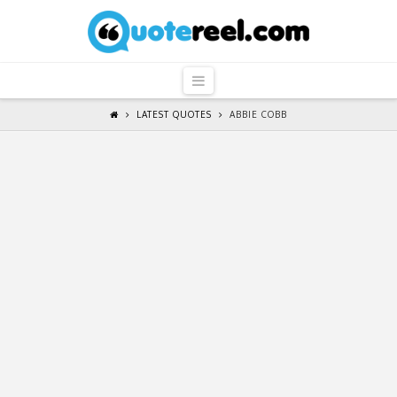
QuoteReel
Navigation
LATEST QUOTES
ABBIE COBB