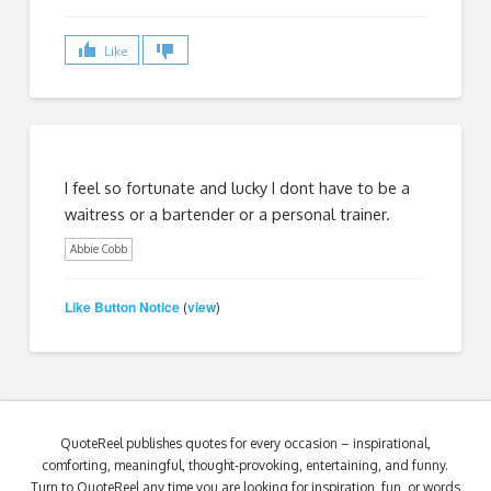
Like
I feel so fortunate and lucky I dont have to be a
waitress or a bartender or a personal trainer.
Abbie Cobb
Like Button Notice
view
(
)
QuoteReel publishes quotes for every occasion – inspirational,
comforting, meaningful, thought-provoking, entertaining, and funny.
Turn to QuoteReel any time you are looking for inspiration, fun, or words