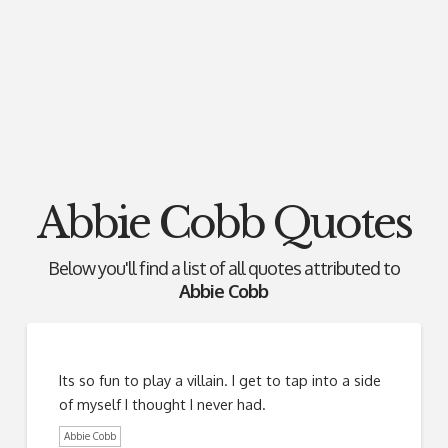
Abbie Cobb Quotes
Below you'll find a list of all quotes attributed to
Abbie Cobb
Its so fun to play a villain. I get to tap into a side
of myself I thought I never had.
Abbie Cobb