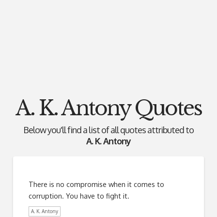
A. K. Antony Quotes
Below you'll find a list of all quotes attributed to
A. K. Antony
There is no compromise when it comes to
corruption. You have to fight it.
A. K. Antony