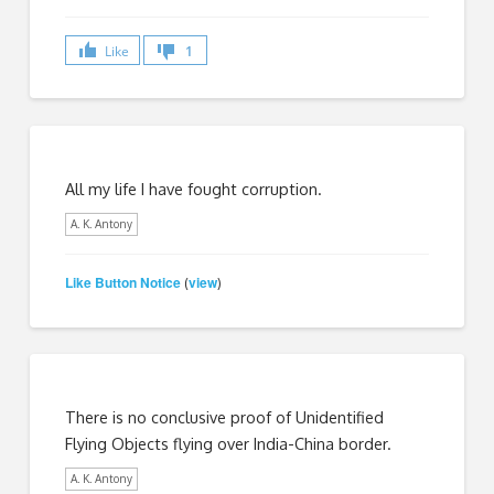
Like
1
All my life I have fought corruption.
A. K. Antony
Like Button Notice
view
(
)
There is no conclusive proof of Unidentified
Flying Objects flying over India-China border.
A. K. Antony