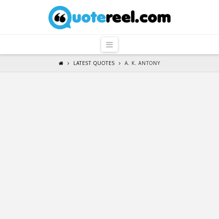
QuoteReel
Navigation
LATEST QUOTES
A. K. ANTONY