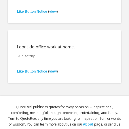
Like Button Notice
view
(
)
I dont do office work at home.
A. K. Antony
Like Button Notice
view
(
)
QuoteReel publishes quotes for every occasion – inspirational,
comforting, meaningful, thought-provoking, entertaining, and funny.
Turn to QuoteReel any time you are looking for inspiration, fun, or words
of wisdom. You can learn more about us on our
About
page, or send us