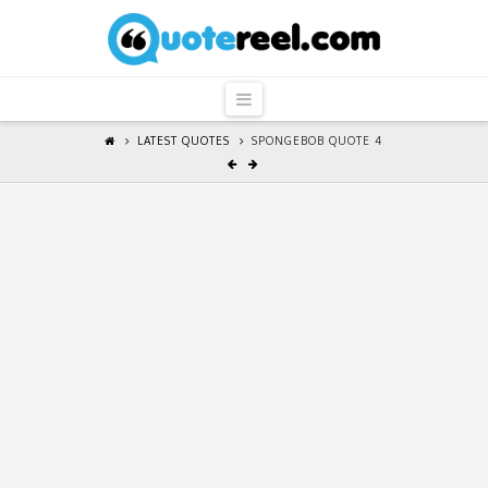
QuoteReel
Navigation
LATEST QUOTES
SPONGEBOB QUOTE 4