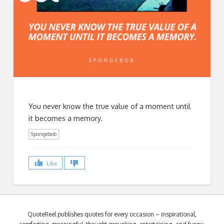
You never know the true value of a moment until
it becomes a memory.
Spongebob
Like
QuoteReel publishes quotes for every occasion – inspirational,