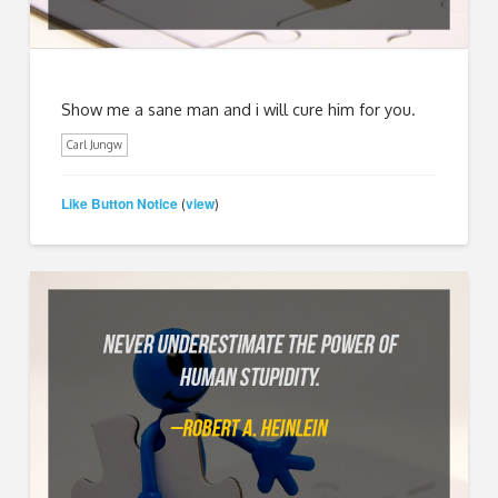
Show me a sane man and i will cure him for you.
Carl Jungw
Like Button Notice
view
(
)