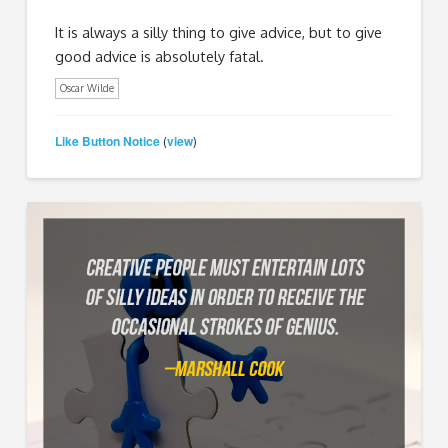
It is always a silly thing to give advice, but to give
good advice is absolutely fatal.
Oscar Wilde
Like Button Notice
view
(
)