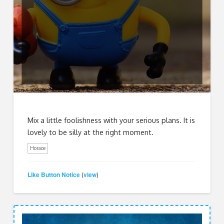
Mix a little foolishness with your serious plans. It is
lovely to be silly at the right moment.
Horace
Like Button Notice
view
(
)