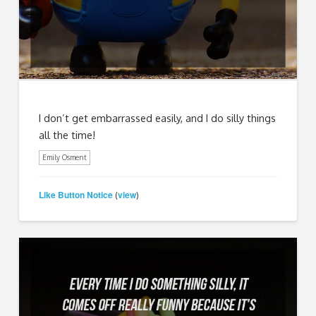
I don’t get embarrassed easily, and I do silly things
all the time!
Emily Osment
Like Button Notice
view
(
)