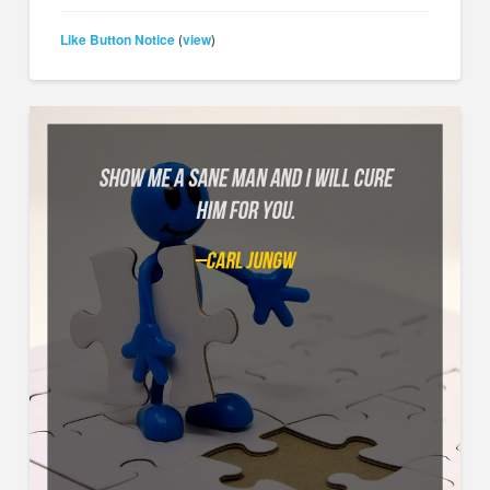
Like Button Notice
view
(
)