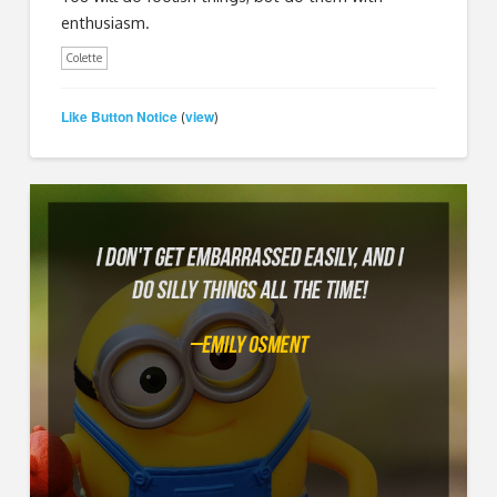
enthusiasm.
Colette
Like Button Notice
view
(
)