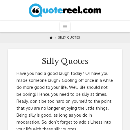
QuoteReel
Navigation
SILLY QUOTES
Silly Quotes
Have you had a good laugh today? Or have you
made someone laugh? Goofing off once in a while
do more good to your life. Well, life should not
be boring! Hence, you need to be silly at times.
Really, don’t be too hard on yourself to the point
that you are no longer enjoying the little things.
Being silly is good, as long as you do in
moderation. So, don’t forget to add silliness into
your life with these silly quotes.