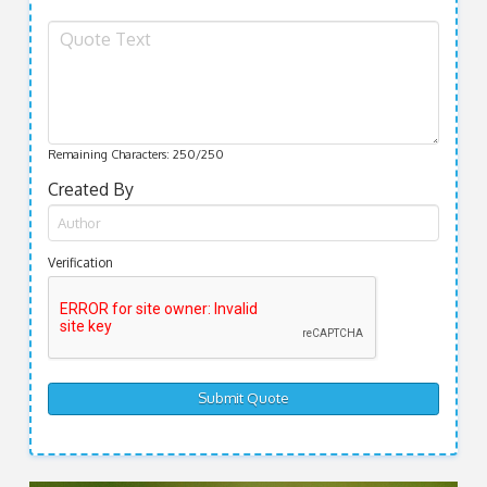
Remaining Characters:
250
/250
Created By
Verification