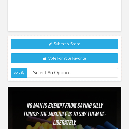
Submit & Share
Vote For Your Favorite
Sort By