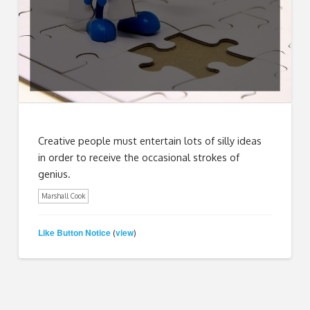
Creative people must entertain lots of silly ideas
in order to receive the occasional strokes of
genius.
Marshall Cook
Like Button Notice
view
(
)