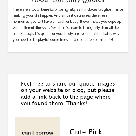
There are a lot of benefits of being silly as it induces laughter, hence
making your life happier. And since it decreases the stress
hormones, you will have a healthier body. It even helps you cope up
with different illnesses. Yes, there’s more to being silly than all the
hearty laugh. It’s good for your body and your health. That is why
you need to be playful sometimes, and don’t life so seriously!