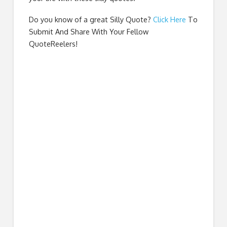
Do you know of a great
Silly Quote
?
Click Here
To
Submit And Share With Your Fellow
QuoteReelers!