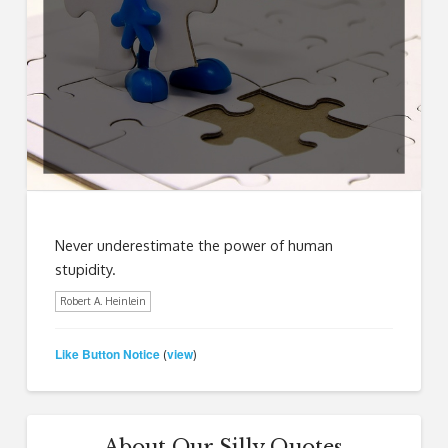
Never underestimate the power of human
stupidity.
Robert A. Heinlein
Like Button Notice
view
(
)
About Our Silly Quotes