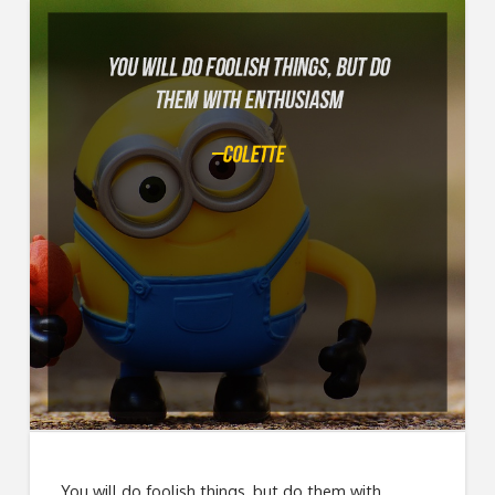
You will do foolish things, but do them with