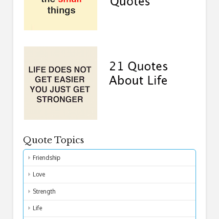
Quote Topics
Friendship
Love
Strength
Life