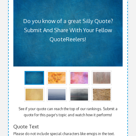
Do you know of a great Silly Quote?
Submit And Share With Your Fellow
QuoteReelers!
See if your quote can reach the top of our rankings. Submit a
quote for this page's topic and watch how it performs!
Quote Text
Please do not include special characters like emojis in the text.