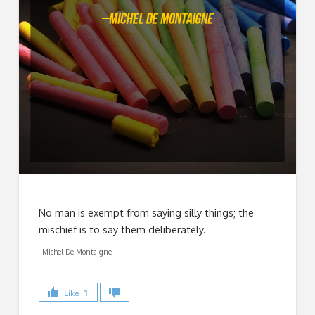
No man is exempt from saying silly things; the
mischief is to say them deliberately.
Michel De Montaigne
Like
1