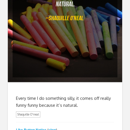
Every time I do something silly, it comes off really
funny funny because it’s natural.
Shaquille O'neal
Like Button Notice
view
(
)