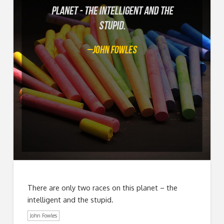
There are only two races on this planet – the
intelligent and the stupid.
John Fowles