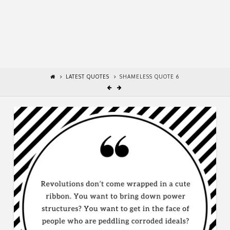
LATEST QUOTES
SHAMELESS QUOTE 6