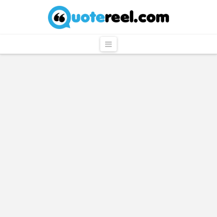
QuoteReel
Navigation