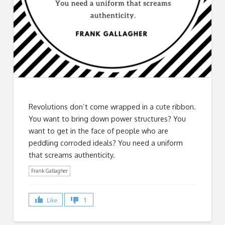
Revolutions don’t come wrapped in a cute ribbon.
You want to bring down power structures? You
want to get in the face of people who are
peddling corroded ideals? You need a uniform
that screams authenticity.
Frank Gallagher
Like
1