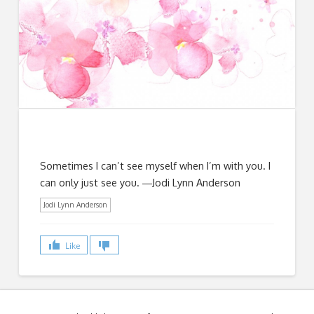
Sometimes I can’t see myself when I’m with you. I
can only just see you. ―Jodi Lynn Anderson
Jodi Lynn Anderson
Like