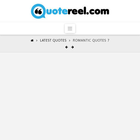
QuoteReel
Navigation
LATEST QUOTES
ROMANTIC QUOTES 7