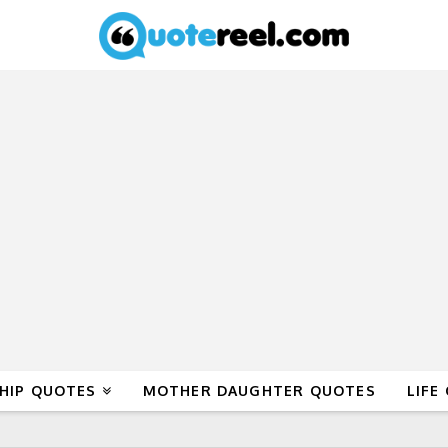
HIP QUOTES
MOTHER DAUGHTER QUOTES
LIFE