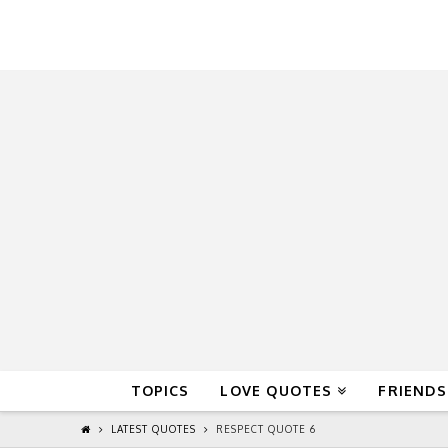
QuoteReel
TOPICS
LOVE QUOTES
FRIENDS
LATEST QUOTES
RESPECT QUOTE 6