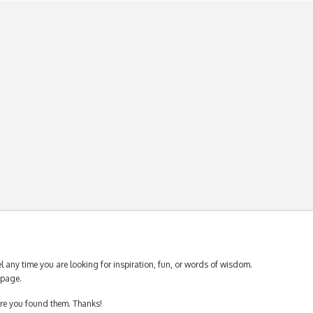
 any time you are looking for inspiration, fun, or words of wisdom.
page.
ere you found them. Thanks!