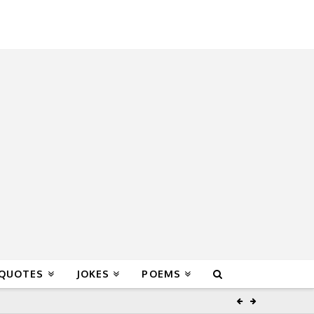
 QUOTES
JOKES
POEMS