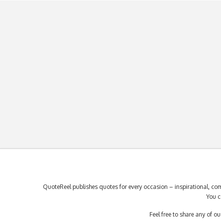
QuoteReel publishes quotes for every occasion – inspirational, com
You c
Feel free to share any of 