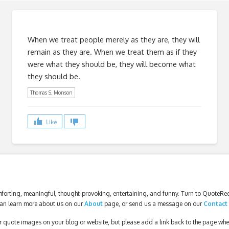
When we treat people merely as they are, they will
remain as they are. When we treat them as if they
were what they should be, they will become what
they should be.
Thomas S. Monson
Like
forting, meaningful, thought-provoking, entertaining, and funny. Turn to QuoteReel
an learn more about us on our
About
page, or send us a message on our
Contact
our quote images on your blog or website, but please add a link back to the page wh