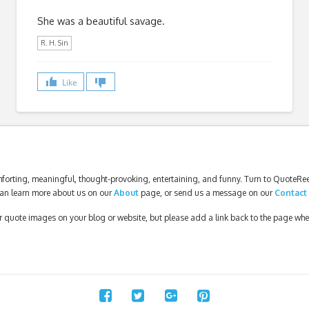
She was a beautiful savage.
R. H. Sin
Like
forting, meaningful, thought-provoking, entertaining, and funny. Turn to QuoteReel
an learn more about us on our
About
page, or send us a message on our
Contact
our quote images on your blog or website, but please add a link back to the page wh