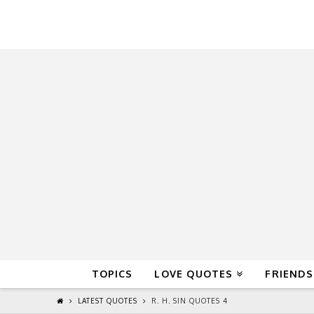
QuoteReel
TOPICS
LOVE QUOTES
FRIENDS
LATEST QUOTES
R. H. SIN QUOTES 4