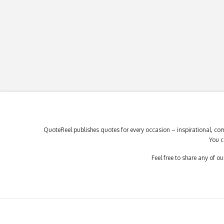
QuoteReel publishes quotes for every occasion – inspirational, com
You c
Feel free to share any of 