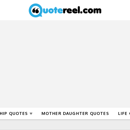
HIP QUOTES
MOTHER DAUGHTER QUOTES
LIFE