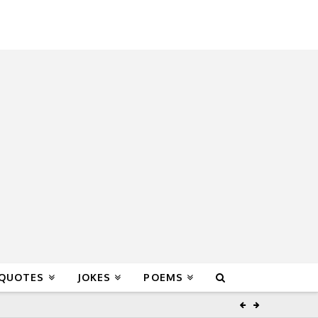
 QUOTES
JOKES
POEMS