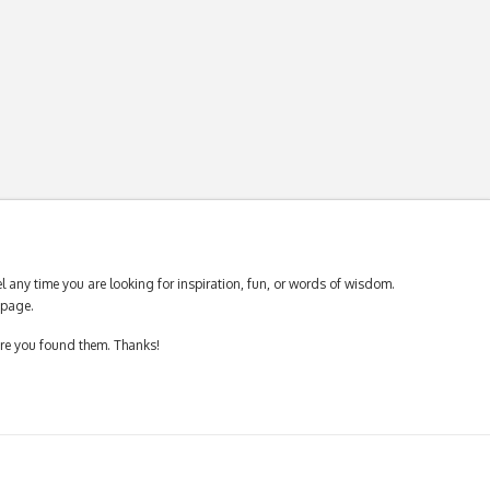
 any time you are looking for inspiration, fun, or words of wisdom.
page.
ere you found them. Thanks!