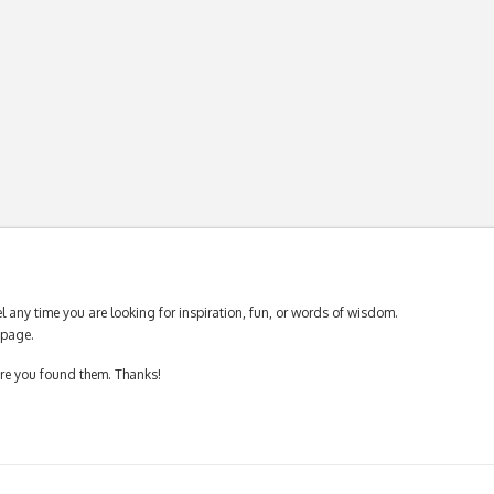
 any time you are looking for inspiration, fun, or words of wisdom.
page.
ere you found them. Thanks!