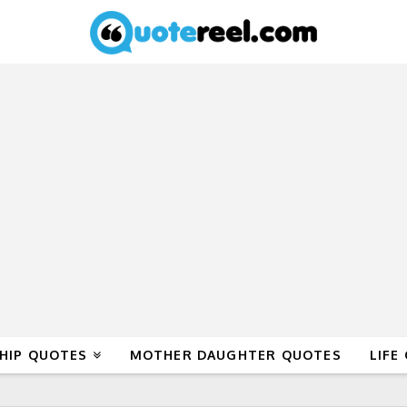
HIP QUOTES
MOTHER DAUGHTER QUOTES
LIFE