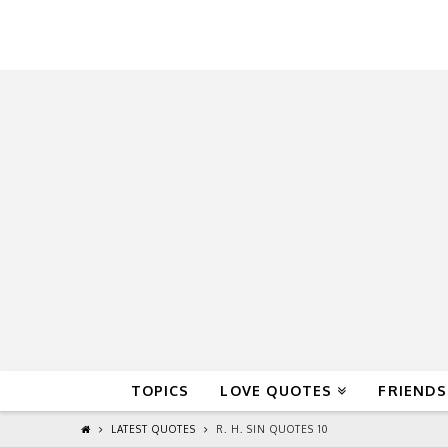
QuoteReel
TOPICS
LOVE QUOTES
FRIENDS
LATEST QUOTES
R. H. SIN QUOTES 10