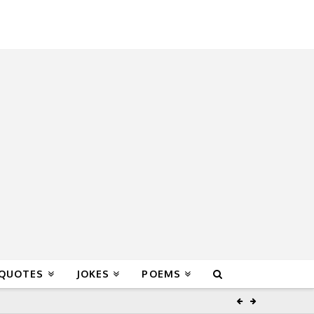
 QUOTES
JOKES
POEMS