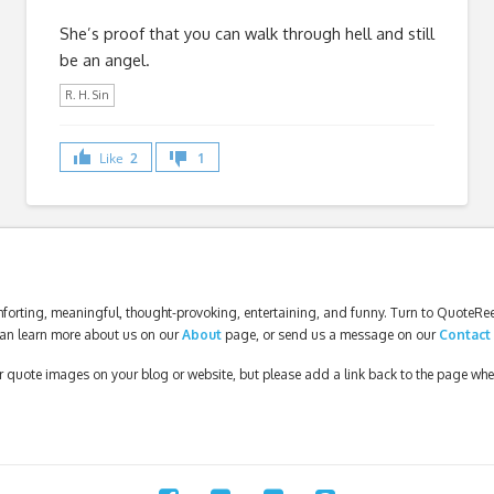
She’s proof that you can walk through hell and still
be an angel.
R. H. Sin
Like
2
1
forting, meaningful, thought-provoking, entertaining, and funny. Turn to QuoteReel
an learn more about us on our
About
page, or send us a message on our
Contact
our quote images on your blog or website, but please add a link back to the page wh