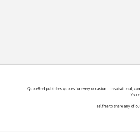
QuoteReel publishes quotes for every occasion – inspirational, com
You c
Feel free to share any of 