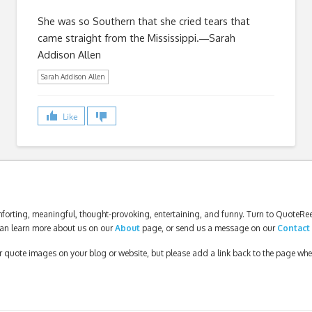
She was so Southern that she cried tears that
came straight from the Mississippi.―Sarah
Addison Allen
Sarah Addison Allen
Like
forting, meaningful, thought-provoking, entertaining, and funny. Turn to QuoteReel
an learn more about us on our
About
page, or send us a message on our
Contact
our quote images on your blog or website, but please add a link back to the page wh