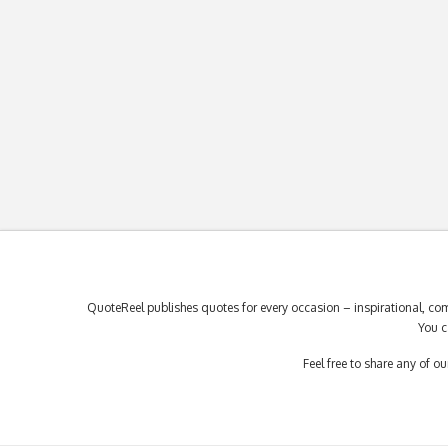
QuoteReel publishes quotes for every occasion – inspirational, com
You c
Feel free to share any of 