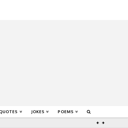
 QUOTES
JOKES
POEMS