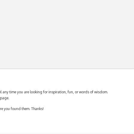
 any time you are looking for inspiration, fun, or words of wisdom.
page.
ere you found them. Thanks!