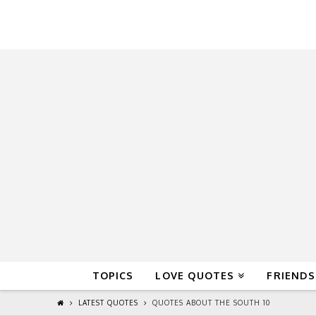
QuoteReel
TOPICS
LOVE QUOTES
FRIENDS
LATEST QUOTES
QUOTES ABOUT THE SOUTH 10