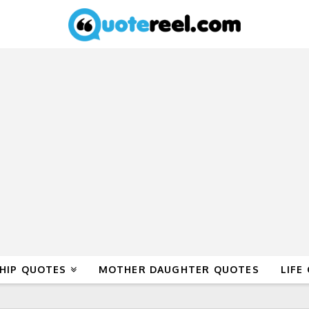
HIP QUOTES
MOTHER DAUGHTER QUOTES
LIFE