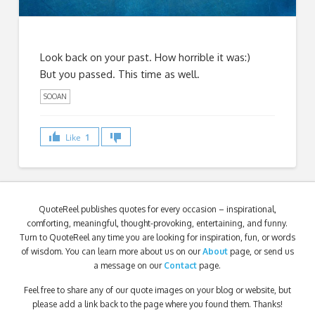
Look back on your past. How horrible it was:)
But you passed. This time as well.
SOOAN
Like
1
QuoteReel publishes quotes for every occasion – inspirational,
comforting, meaningful, thought-provoking, entertaining, and funny.
Turn to QuoteReel any time you are looking for inspiration, fun, or words
of wisdom. You can learn more about us on our
About
page, or send us
a message on our
Contact
page.
Feel free to share any of our quote images on your blog or website, but
please add a link back to the page where you found them. Thanks!