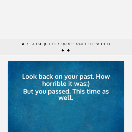
LATEST QUOTES
QUOTES ABOUT STRENGTH 33