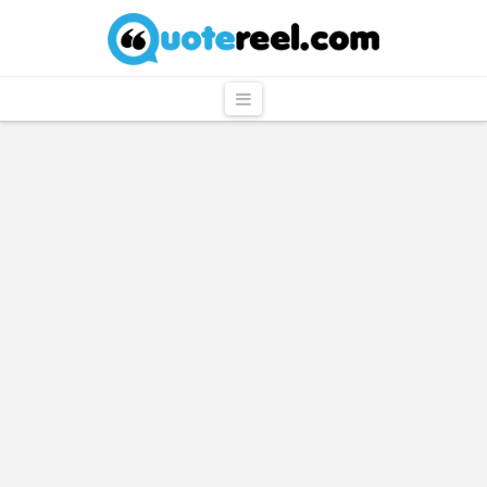
QuoteReel
Navigation