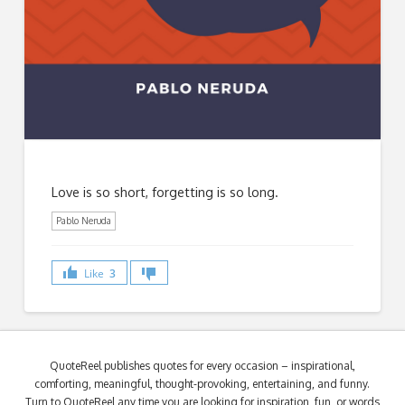
Love is so short, forgetting is so long.
Pablo Neruda
Like
3
QuoteReel publishes quotes for every occasion – inspirational,
comforting, meaningful, thought-provoking, entertaining, and funny.
Turn to QuoteReel any time you are looking for inspiration, fun, or words