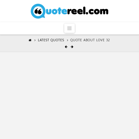
QuoteReel
Navigation
LATEST QUOTES
QUOTE ABOUT LOVE 32