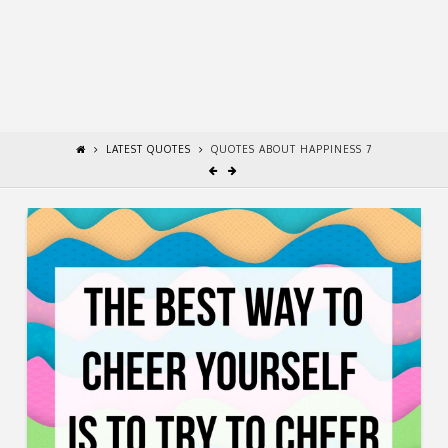
LATEST QUOTES
QUOTES ABOUT HAPPINESS 7