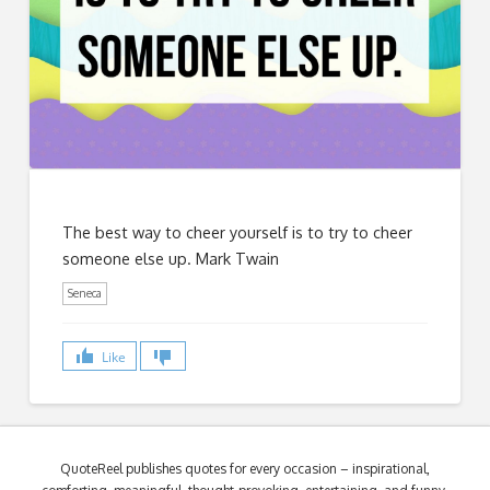
The best way to cheer yourself is to try to cheer
someone else up. Mark Twain
Seneca
Like
QuoteReel publishes quotes for every occasion – inspirational,