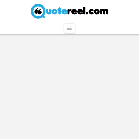
QuoteReel
Navigation