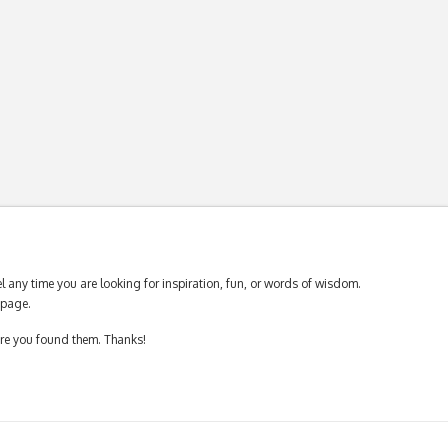
 any time you are looking for inspiration, fun, or words of wisdom.
page.
ere you found them. Thanks!