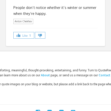
People don’t notice whether it’s winter or summer
when they’re happy.
Anton Chekhov
Like
1
forting, meaningful, thought-provoking, entertaining, and funny. Turn to QuoteReel
an learn more about us on our
About
page, or send us a message on our
Contact
our quote images on your blog or website, but please add a link back to the page wh