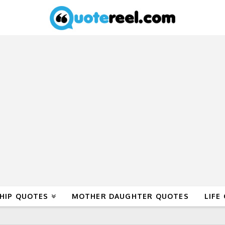
HIP QUOTES
MOTHER DAUGHTER QUOTES
LIFE