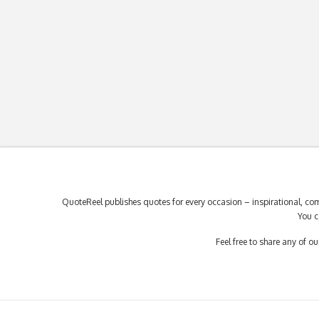
QuoteReel publishes quotes for every occasion – inspirational, com
You c
Feel free to share any of 