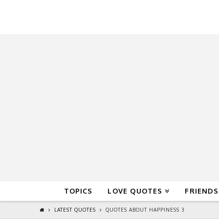
QuoteReel
TOPICS
LOVE QUOTES
FRIENDS
LATEST QUOTES
QUOTES ABOUT HAPPINESS 3