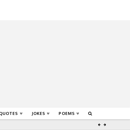
 QUOTES
JOKES
POEMS