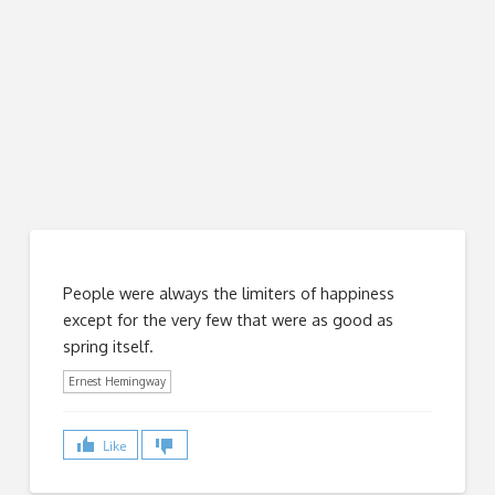
People were always the limiters of happiness
except for the very few that were as good as
spring itself.
Ernest Hemingway
Like