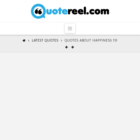
QuoteReel
Navigation
LATEST QUOTES
QUOTES ABOUT HAPPINESS 151