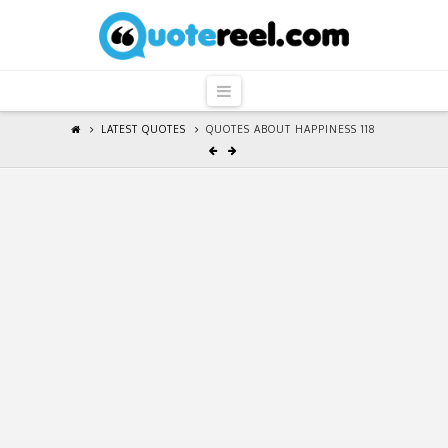
QuoteReel
Navigation
LATEST QUOTES
QUOTES ABOUT HAPPINESS 118