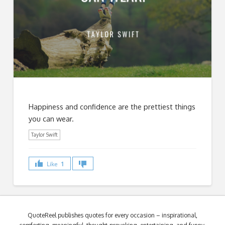
Happiness and confidence are the prettiest things
you can wear.
Taylor Swift
Like
1
QuoteReel publishes quotes for every occasion – inspirational,