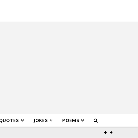
 QUOTES
JOKES
POEMS