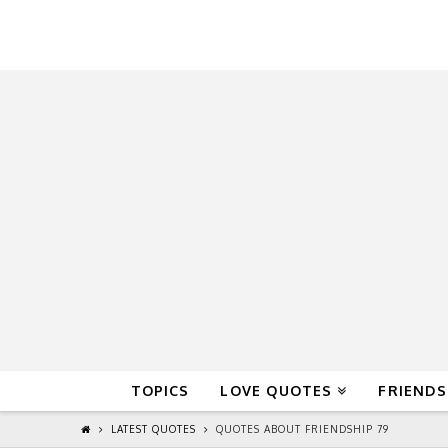
QuoteReel
TOPICS
LOVE QUOTES
FRIENDS
LATEST QUOTES
QUOTES ABOUT FRIENDSHIP 79