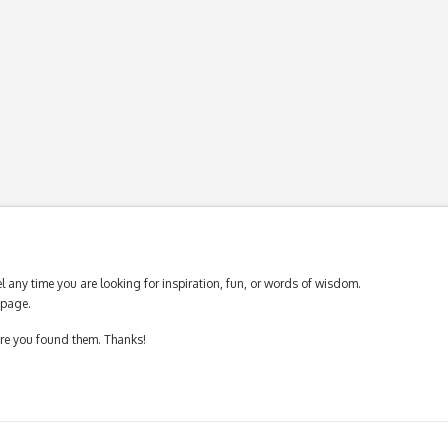
 any time you are looking for inspiration, fun, or words of wisdom.
page.
ere you found them. Thanks!