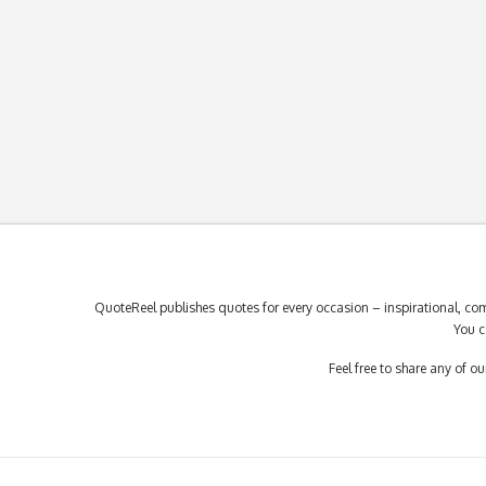
QuoteReel publishes quotes for every occasion – inspirational, com
You c
Feel free to share any of 