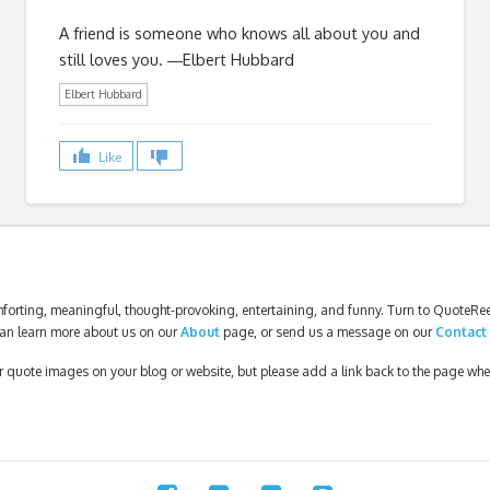
A friend is someone who knows all about you and
still loves you. ―Elbert Hubbard
Elbert Hubbard
Like
forting, meaningful, thought-provoking, entertaining, and funny. Turn to QuoteReel
an learn more about us on our
About
page, or send us a message on our
Contact
our quote images on your blog or website, but please add a link back to the page wh