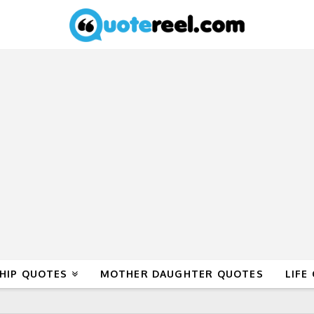
HIP QUOTES
MOTHER DAUGHTER QUOTES
LIFE