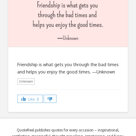
Friendship is what gets you through the bad times
and helps you enjoy the good times. ―Unknown
Unknown
Like
2
QuoteReel publishes quotes for every occasion – inspirational,