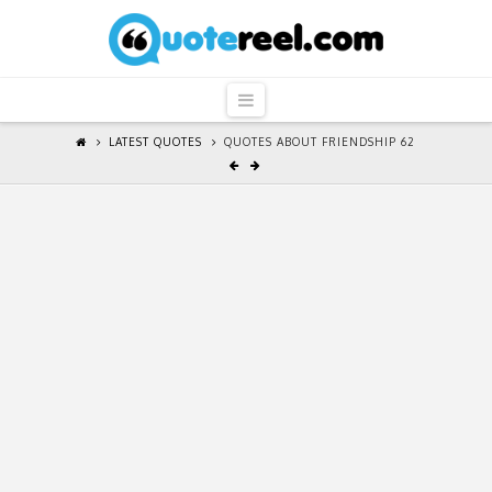
QuoteReel
Navigation
LATEST QUOTES
QUOTES ABOUT FRIENDSHIP 62