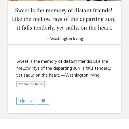
Sweet is the memory of distant friends! Like the
mellow rays of the departing sun, it falls tenderly,
yet sadly, on the heart. ―Washington Irving
Washington Irving
Like