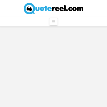
QuoteReel
Navigation