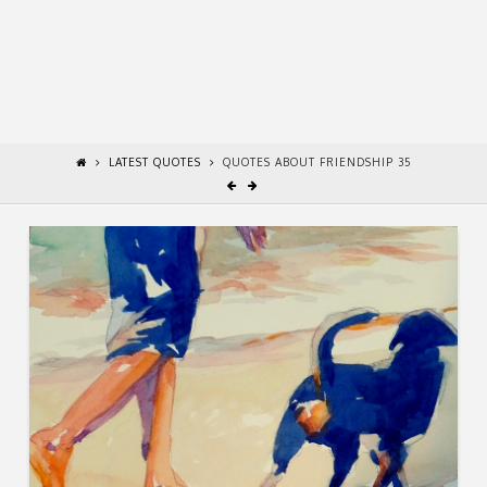
LATEST QUOTES
QUOTES ABOUT FRIENDSHIP 35