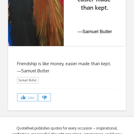
Friendship is like money, easier made than kept.
―Samuel Butler
Samuel Butler
Like
QuoteReel publishes quotes for every occasion – inspirational,