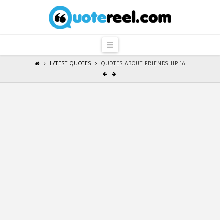
QuoteReel
Navigation
LATEST QUOTES
QUOTES ABOUT FRIENDSHIP 16