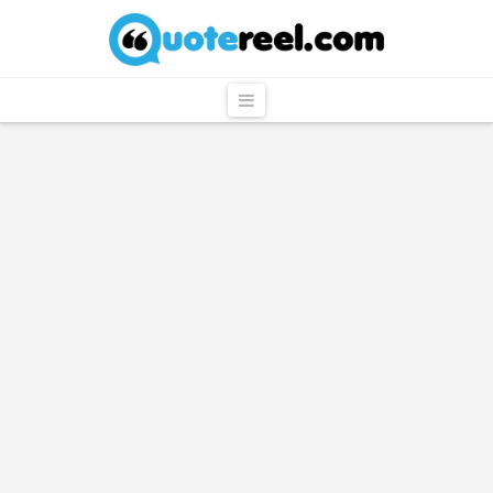
QuoteReel
Navigation