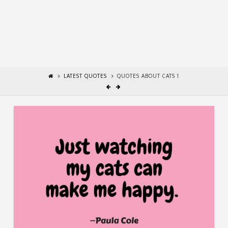
LATEST QUOTES
QUOTES ABOUT CATS 1