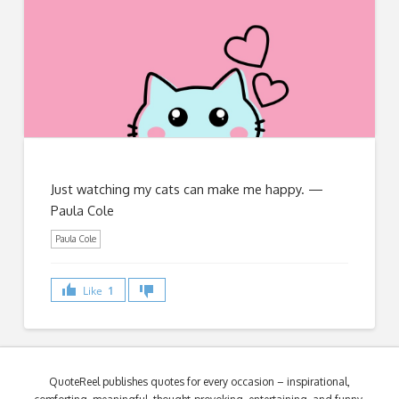
Just watching my cats can make me happy. —
Paula Cole
Paula Cole
Like
1
QuoteReel publishes quotes for every occasion – inspirational,