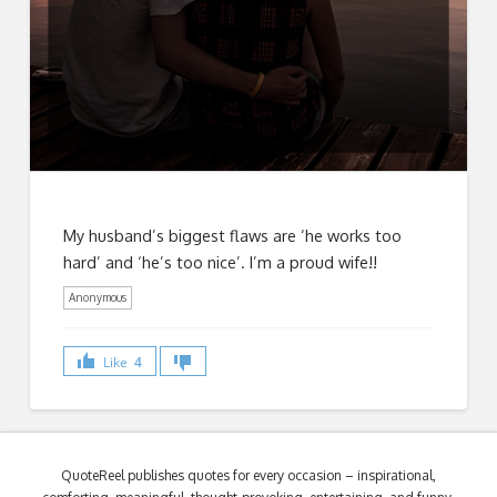
My husband’s biggest flaws are ‘he works too
hard’ and ‘he’s too nice’. I’m a proud wife!!
Anonymous
Like
4
QuoteReel publishes quotes for every occasion – inspirational,