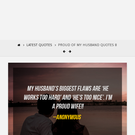
LATEST QUOTES
PROUD OF MY HUSBAND QUOTES 8