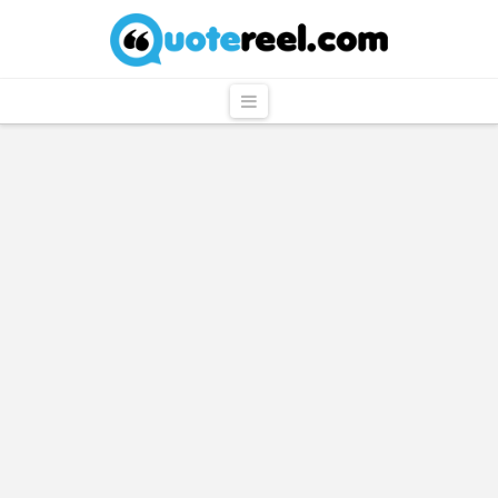
QuoteReel
Navigation