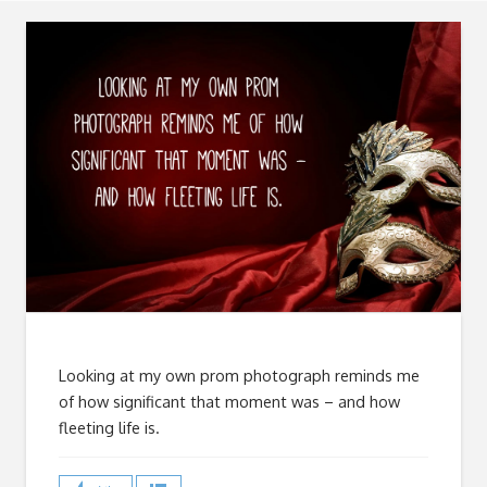
Looking at my own prom photograph reminds me
of how significant that moment was – and how
fleeting life is.