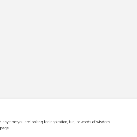
 any time you are looking for inspiration, fun, or words of wisdom.
page.