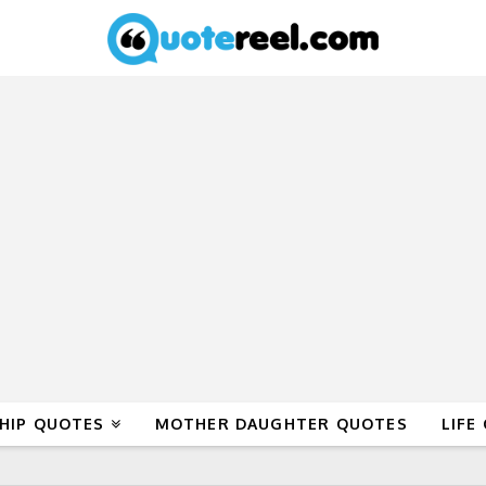
HIP QUOTES
MOTHER DAUGHTER QUOTES
LIFE