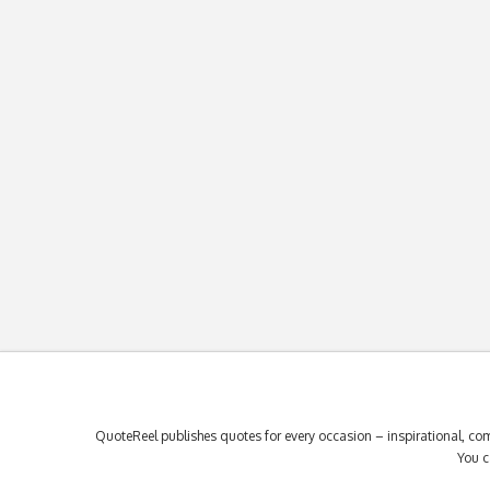
QuoteReel publishes quotes for every occasion – inspirational, com
You c