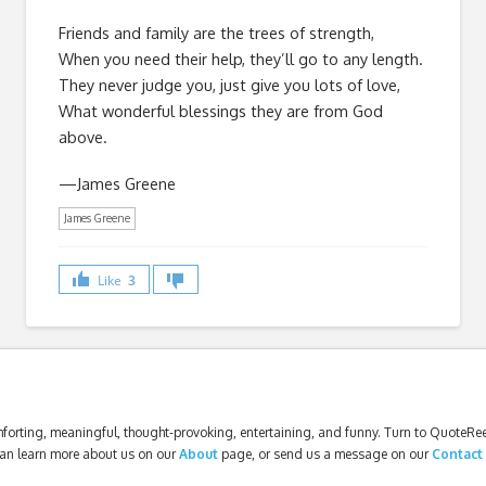
Friends and family are the trees of strength,
When you need their help, they’ll go to any length.
They never judge you, just give you lots of love,
What wonderful blessings they are from God
above.
—James Greene
James Greene
Like
3
forting, meaningful, thought-provoking, entertaining, and funny. Turn to QuoteReel
an learn more about us on our
About
page, or send us a message on our
Contact