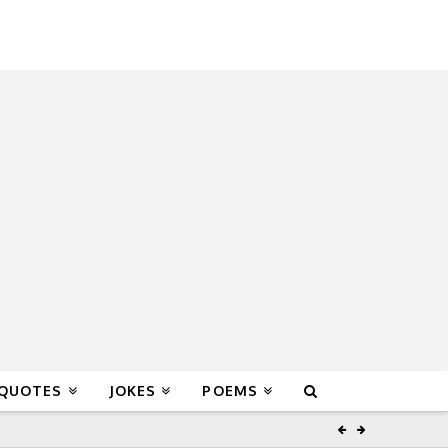
 QUOTES
JOKES
POEMS