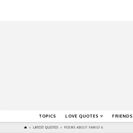
QuoteReel
TOPICS
LOVE QUOTES
FRIENDS
LATEST QUOTES
POEMS ABOUT FAMILY 6