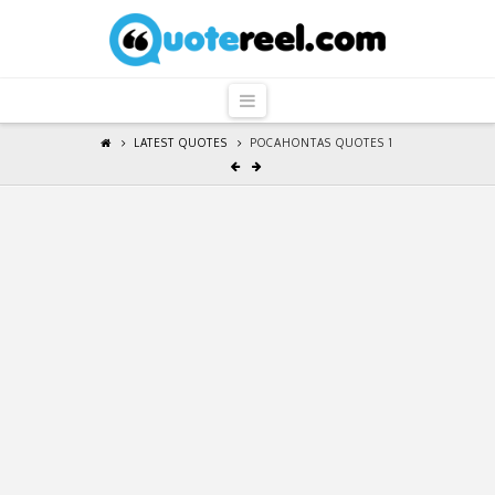
QuoteReel
Navigation
LATEST QUOTES
POCAHONTAS QUOTES 1