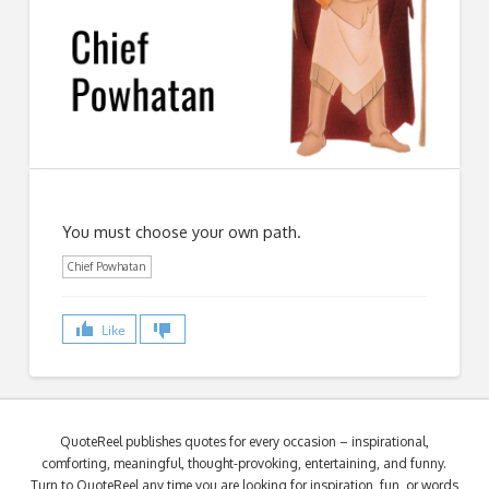
You must choose your own path.
Chief Powhatan
Like
QuoteReel publishes quotes for every occasion – inspirational,
comforting, meaningful, thought-provoking, entertaining, and funny.
Turn to QuoteReel any time you are looking for inspiration, fun, or words