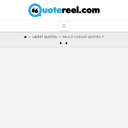
QuoteReel
Navigation
LATEST QUOTES
PAULO COELHO QUOTES 7