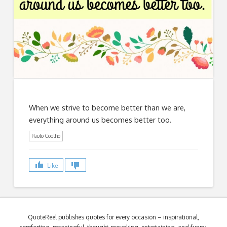
When we strive to become better than we are,
everything around us becomes better too.
Paulo Coelho
Like
QuoteReel publishes quotes for every occasion – inspirational,