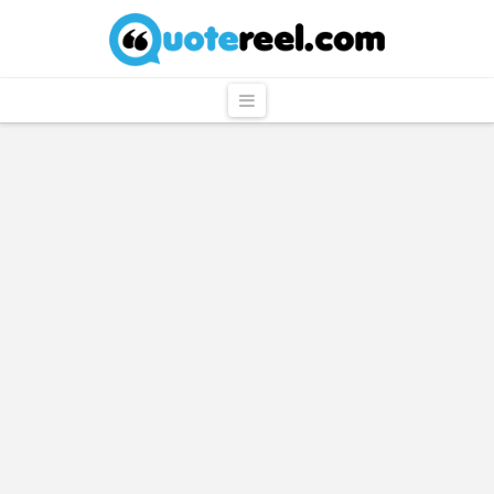
QuoteReel
Navigation