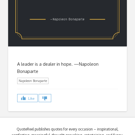
A leader is a dealer in hope. —Napoleon
Bonaparte
Napoleon Bonaparte
Like
QuoteReel publishes quotes for every occasion – inspirational,