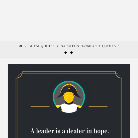
LATEST QUOTES
NAPOLEON BONAPARTE QUOTES 7